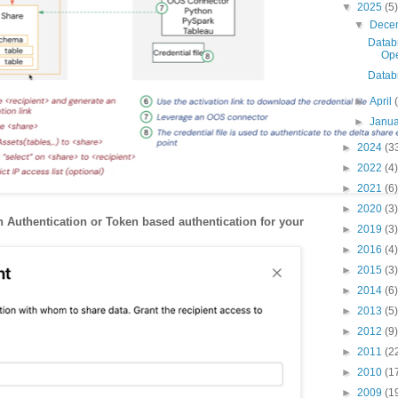
▼
2025
(5)
▼
Dece
Databr
Ope
Datab
►
April
►
Janu
►
2024
(3
►
2022
(4)
►
2021
(6)
►
2020
(3)
 Authentication or Token based authentication for your
►
2019
(3)
►
2016
(4)
►
2015
(3)
►
2014
(6)
►
2013
(5)
►
2012
(9)
►
2011
(2
►
2010
(1
►
2009
(1