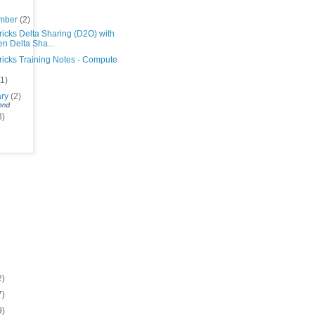
mber
(2)
icks Delta Sharing (D2O) with
n Delta Sha...
ricks Training Notes - Compute
(1)
ary
(2)
3)
2)
7)
9)