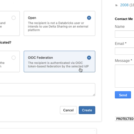
►
2008
(1
Contact Me
Name
Email
*
Message
*