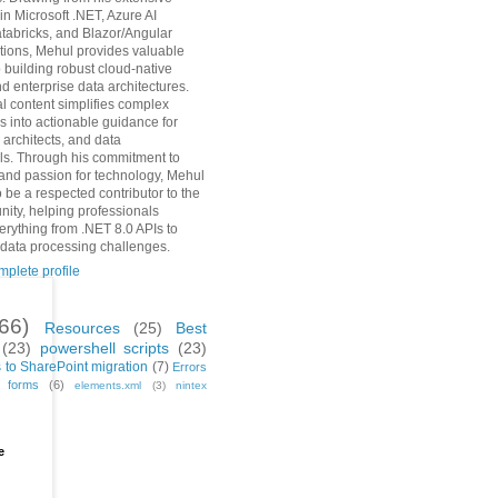
in Microsoft .NET, Azure AI
tabricks, and Blazor/Angular
ions, Mehul provides valuable
o building robust cloud-native
d enterprise data architectures.
al content simplifies complex
s into actionable guidance for
 architects, and data
ls. Through his commitment to
and passion for technology, Mehul
 be a respected contributor to the
ity, helping professionals
erything from .NET 8.0 APIs to
 data processing challenges.
plete profile
(66)
Resources
(25)
Best
(23)
powershell scripts
(23)
 to SharePoint migration
(7)
Errors
h forms
(6)
elements.xml
(3)
nintex
e