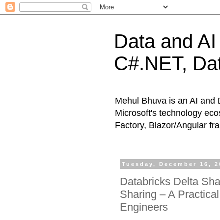
Data and AI 
C#.NET, Dat
Mehul Bhuva is an AI and 
Microsoft's technology eco
Factory, Blazor/Angular f
Tuesday, December 16, 2
Databricks Delta Sha
Sharing – A Practica
Engineers