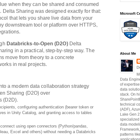
value when they can be shared and consumed
e. Delta Sharing was designed exactly for that:
Microsoft Ce
col that lets you share live data from your
ny downstream tool or platform over HTTPS,
egrations.
ough
Databricks‑to‑Open (D2O)
Delta
haring
in a practical, step‑by‑step way. The
About Me
ms move from theory to a concrete
orks in real projects.
D
M
Data Engine
of expertise
into a modern data collaboration strategy
data soluti
en Sharing (D2O)
over
stack. On hi
s (D2D).
SharePointF
technical c
cipients, configuring authentication (bearer token or
(ADF), Azur
res in Unity Catalog, and granting access to tables
Lake Gen 2,
specialize
data modeli
connect using open connectors (Python/pandas,
Framework, 
eau, Excel and others) without needing a Databricks
patterns li
application