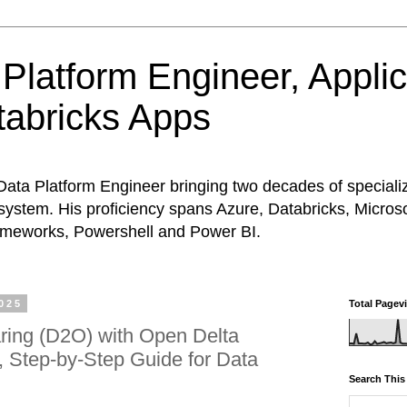
Platform Engineer, Appli
abricks Apps
Data Platform Engineer bringing two decades of special
system. His proficiency spans Azure, Databricks, Micros
rameworks, Powershell and Power BI.
025
Total Pagev
ring (D2O) with Open Delta
l, Step‑by‑Step Guide for Data
Search This