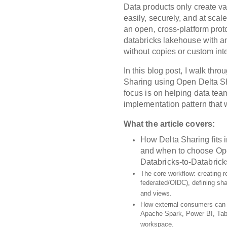
Data products only create 
easily, securely, and at scal
an open, cross‑platform proto
databricks lakehouse with a
without copies or custom int
In this blog post, I walk thr
Sharing
using
Open Delta S
focus is on helping data tea
implementation pattern that w
What the article covers:
How Delta Sharing fits 
and when to choose
Op
Databricks‑to‑Databrick
The core workflow: creating re
federated/OIDC), defining sha
and views.
How external consumers can 
Apache Spark, Power BI, Tabl
workspace.