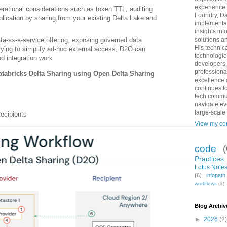
experience 
erational considerations such as token TTL, auditing
Foundry, Da
uplication by sharing from your existing Delta Lake and
implementat
insights int
ta‑as‑a‑service offering, exposing governed data
solutions an
His technic
 trying to simplify ad‑hoc external access, D2O can
technologie
nd integration work
developers,
professiona
Databricks Delta Sharing using Open Delta Sharing
excellence 
continues to
tech commun
navigate ev
large-scale
ecipients
View my com
code
Practices
Lotus Notes
(6)
infopat
workflows
(3)
Blog Archiv
►
2026
(2)