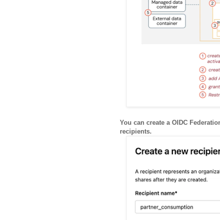
You can create a OIDC Federation
recipients.