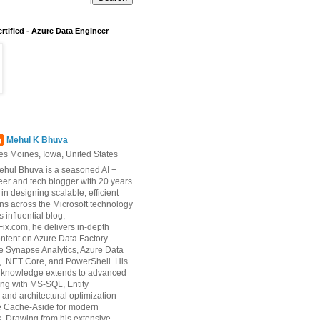
rtified - Azure Data Engineer
Mehul K Bhuva
es Moines, Iowa, United States
ehul Bhuva is a seasoned AI +
er and tech blogger with 20 years
 in designing scalable, efficient
ons across the Microsoft technology
s influential blog,
ix.com, he delivers in-depth
ontent on Azure Data Factory
e Synapse Analytics, Azure Data
 .NET Core, and PowerShell. His
d knowledge extends to advanced
ng with MS-SQL, Entity
and architectural optimization
ke Cache-Aside for modern
s. Drawing from his extensive