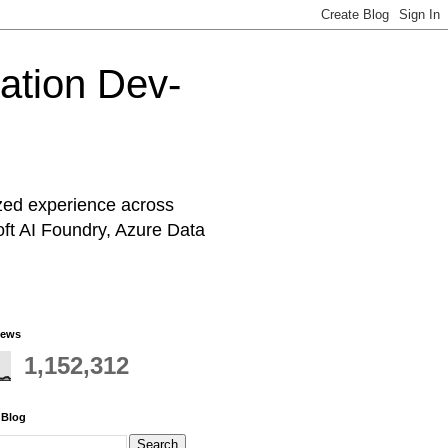
cation Dev-
ized experience across
oft AI Foundry, Azure Data
iews
1,152,312
 Blog