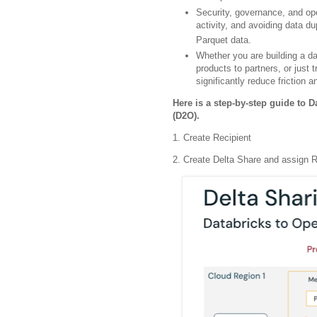
Security, governance, and op
activity, and avoiding data d
Parquet data.
Whether you are building a da
products to partners, or just
significantly reduce friction a
Here is a step-by-step guide to 
(D2O).
1. Create Recipient
2. Create Delta Share and assign R