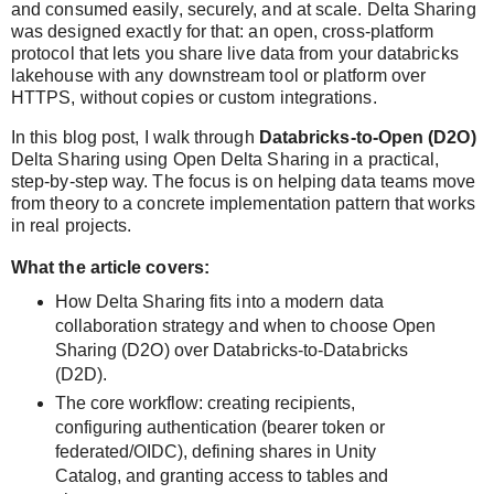
and consumed easily, securely, and at scale. Delta Sharing
was designed exactly for that: an open, cross‑platform
protocol that lets you share live data from your databricks
lakehouse with any downstream tool or platform over
HTTPS, without copies or custom integrations.
In this blog post, I walk through
Databricks‑to‑Open (D2O)
Delta Sharing
using
Open Delta Sharing
in a practical,
step‑by‑step way. The focus is on helping data teams move
from theory to a concrete implementation pattern that works
in real projects.
What the article covers:
How Delta Sharing fits into a modern data
collaboration strategy and when to choose
Open
Sharing (D2O)
over Databricks‑to‑Databricks
(D2D).
The core workflow: creating recipients,
configuring authentication (bearer token or
federated/OIDC), defining shares in Unity
Catalog, and granting access to tables and