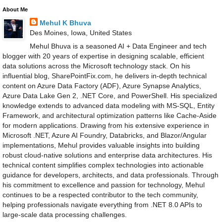
About Me
Mehul K Bhuva
Des Moines, Iowa, United States
Mehul Bhuva is a seasoned AI + Data Engineer and tech
blogger with 20 years of expertise in designing scalable, efficient
data solutions across the Microsoft technology stack. On his
influential blog, SharePointFix.com, he delivers in-depth technical
content on Azure Data Factory (ADF), Azure Synapse Analytics,
Azure Data Lake Gen 2, .NET Core, and PowerShell. His specialized
knowledge extends to advanced data modeling with MS-SQL, Entity
Framework, and architectural optimization patterns like Cache-Aside
for modern applications. Drawing from his extensive experience in
Microsoft .NET, Azure AI Foundry, Databricks, and Blazor/Angular
implementations, Mehul provides valuable insights into building
robust cloud-native solutions and enterprise data architectures. His
technical content simplifies complex technologies into actionable
guidance for developers, architects, and data professionals. Through
his commitment to excellence and passion for technology, Mehul
continues to be a respected contributor to the tech community,
helping professionals navigate everything from .NET 8.0 APIs to
large-scale data processing challenges.