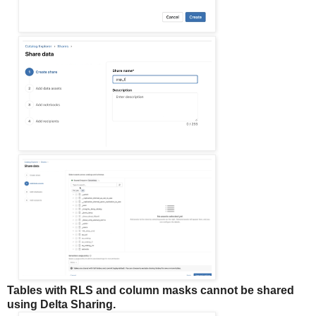
Tables with RLS and column masks cannot be shared
using Delta Sharing.