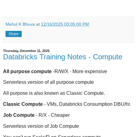
Mehul K Bhuva
at
12/16/2025 03:05:00 PM
Share
Thursday, December 11, 2025
Databricks Training Notes - Compute
All purpose compute
-R/W/X - More expensive
Serverless version of all purpose compute
All purpose is also known as Classic Compute.
Classic Compute
- VMs, Databricks Consumption DBU/hr.
Job Compute
- R/X - Cheaper
Serverless version of Job Compute