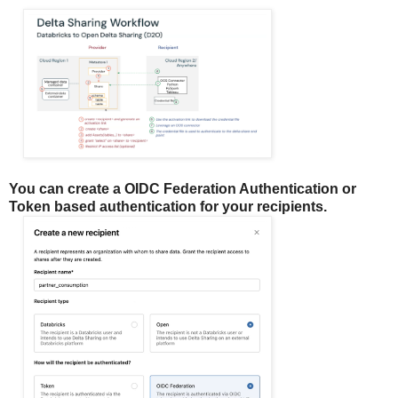
You can create a OIDC Federation Authentication or
Token based authentication for your recipients.