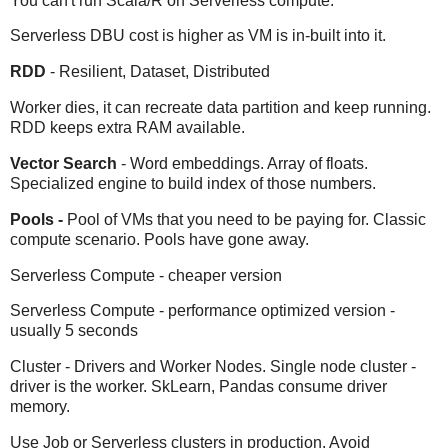
You can't run Scala/R on Serverless compute.
Serverless DBU cost is higher as VM is in-built into it.
RDD
- Resilient, Dataset, Distributed
Worker dies, it can recreate data partition and keep running.
RDD keeps extra RAM available.
Vector Search
- Word embeddings. Array of floats.
Specialized engine to build index of those numbers.
Pools -
Pool of VMs that you need to be paying for. Classic
compute scenario. Pools have gone away.
Serverless Compute - cheaper version
Serverless Compute - performance optimized version -
usually 5 seconds
Cluster - Drivers and Worker Nodes. Single node cluster -
driver is the worker. SkLearn, Pandas consume driver
memory.
Use Job or Serverless clusters in production. Avoid