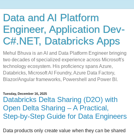
Data and AI Platform
Engineer, Application Dev-
C#.NET, Databricks Apps
Mehul Bhuva is an AI and Data Platform Engineer bringing
two decades of specialized experience across Microsoft's
technology ecosystem. His proficiency spans Azure,
Databricks, Microsoft AI Foundry, Azure Data Factory,
Blazor/Angular frameworks, Powershell and Power BI.
Tuesday, December 16, 2025
Databricks Delta Sharing (D2O) with
Open Delta Sharing – A Practical,
Step‑by‑Step Guide for Data Engineers
Data products only create value when they can be shared