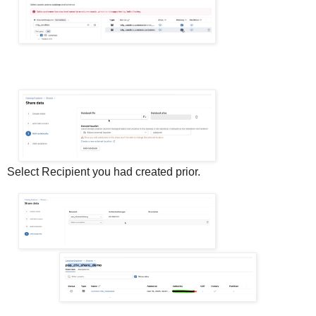
Select Recipient you had created prior.