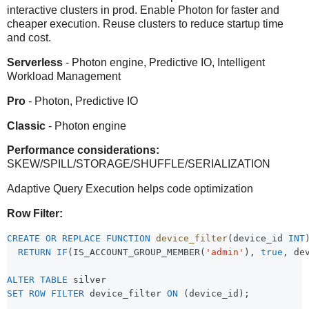
interactive clusters in prod. Enable Photon for faster and
cheaper execution. Reuse clusters to reduce startup time
and cost.
Serverless
- Photon engine, Predictive IO, Intelligent
Workload Management
Pro
- Photon, Predictive IO
Classic
- Photon engine
Performance considerations:
SKEW/SPILL/STORAGE/SHUFFLE/SERIALIZATION
Adaptive Query Execution helps code optimization
Row Filter:
CREATE OR REPLACE
FUNCTION
device_filter
(device_id 
INT
RETURN
IF
(IS_ACCOUNT_GROUP_MEMBER(
'admin'
), 
true
, de
ALTER
TABLE
 silver 
SET
ROW
FILTER
 device_filter 
ON
 (device_id);