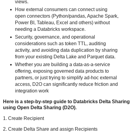
views.
How external consumers can connect using
open connectors (Python/pandas, Apache Spark,
Power BI, Tableau, Excel and others) without
needing a Databricks workspace.
Security, governance, and operational
considerations such as token TTL, auditing
activity, and avoiding data duplication by sharing
from your existing Delta Lake and Parquet data.
Whether you are building a data‑as‑a‑service
offering, exposing governed data products to
partners, or just trying to simplify ad‑hoc external
access, D2O can significantly reduce friction and
integration work
Here is a step-by-step guide to Databricks Delta Sharing
using Open Delta Sharing (D2O).
1. Create Recipient
2. Create Delta Share and assign Recipients