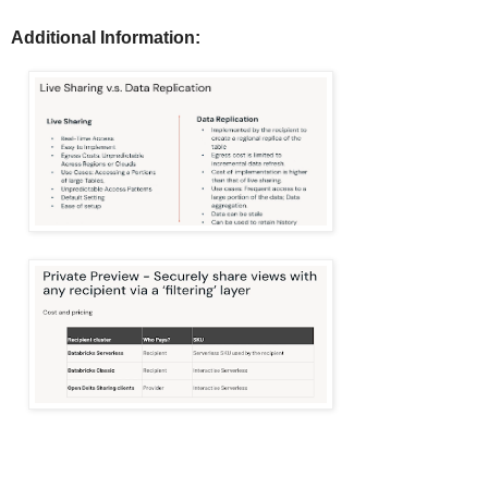
Additional Information: