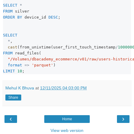
SELECT
*
FROM
 silver
ORDER BY
 device_id 
DESC
;
SELECT
*
,
cast
(from_unixtime(user_first_touch_timestamp
/
100000
FROM
 read_files(
"/Volumes/dbacademy_ecommerce/v01/raw/users-historic
format
=>
'parquet'
)
LIMIT
10
;
Mehul K Bhuva
at
12/11/2025 04:03:00 PM
Share
‹
›
Home
View web version