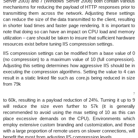
Server 2003) and 7 (Windows Server 2008) both contain various
mechanisms for reducing the payload of HTTP responses prior to
transmitting them across the network. Adjusting these settings
can reduce the size of the data transmitted to the client, resulting
in shorter load times and faster page rendering. It is important to
note that doing so can have an impact on CPU load and memory
utilization – care should be taken to insure that sufficient hardware
resources exist before tuning IIS compression settings.
IIS compression settings can be modified from a base value of 0
(no compression) to a maximum value of 10 (full compression).
Adjusting this setting determines how aggressive IIS should be in
executing the compression algorithms. Setting the value to 4 can
result in a static linked file such as core.js being reduced in size
from 79k
7
to 60k, resulting in a payload reduction of 24%. Turning it up to 9
will reduce the size even further to 57k (it is generally
recommended to avoid using the max setting of 10 as this can
place excessive demands on the CPU). Environments which
employ extensive custom branding and customization, and those
with a large proportion of remote users on slower connections, will
benefit the most from adjusting IIS compression levels.