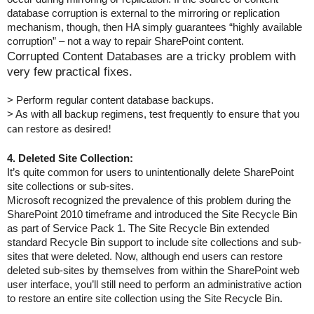
database corruption is external to the mirroring or replication
mechanism, though, then HA simply guarantees “highly available
corruption” – not a wa
y to repair SharePoint content.
Corrupted Content Databases are a tricky problem with
very few practical fixes.
> Perform regular content database backups.
> As with all backup regimens, test frequently
to ensure that you
can restore as desired!
4. Deleted Site Collection:
It’s quite common for users to unintentionally delete SharePoint
site collections or sub-sites.
Microsoft recognized the prevalence of this problem during the
SharePoint 2010 timeframe and introduced the Site Recycle Bin
as part of Service Pack 1. The Site Recycle Bin extended
standard Recycle Bin support to include site collections and sub-
sites that were deleted. Now, although end users can restore
deleted sub-sites by themselves from within the SharePoint web
user interface, you’ll still need to perform an administrative action
to restore an entire site collection using the Site Recycle Bin.