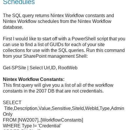
Schedules
The SQL query returns Nintex Workflow constants and
Nintex Workflow schedules from the Nintex Workflow
database.
First I would like to start off with a PowerShell script that you
can use to find a list of GUIDs for each of your site
collections for use with the SQL queries. Run this command
from your SharePoint management Shell:
Get-SPSite | Select Url,ID, RootWeb
Nintex Workflow Constants:
This first query will give you a list of all of the workflow
constants in the 2007 DB that are not credentials.
SELECT
Title,Description,Value,Sensitive,SiteId,WebId,Type,Admin
Only
FROM [NW2007]..[WorkflowConstants]
WHERE Type != 'Credential'