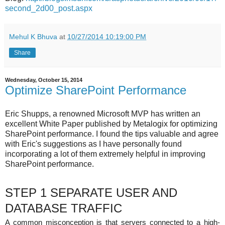
second_2d00_post.aspx
Mehul K Bhuva
at
10/27/2014 10:19:00 PM
Share
Wednesday, October 15, 2014
Optimize SharePoint Performance
Eric Shupps, a renowned Microsoft MVP has written an
excellent White Paper published by Metalogix for optimizing
SharePoint performance. I found the tips valuable and agree
with Eric's suggestions as I have personally found
incorporating a lot of them extremely helpful in improving
SharePoint performance.
STEP 1 SEPARATE USER AND
DATABASE TRAFFIC
A common misconception is that servers connected to a high-