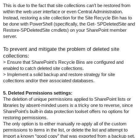
This is due to the fact that site collections can’t be restored from
within the web user interface or even Central Administration.
Instead, restoring a site collection for the Site Recycle Bin has to
be done with PowerShell (specifically, the Get- SPDeletedSite and
Restore-SPDeletedSite cmdlets) on your SharePoint member
server.
To prevent and mitigate the problem of deleted site
collections:
> Ensure that SharePoint’s Recycle Bins are configured and
enabled to catch deleted site collections.
> Implement a solid backup and restore strategy for site
collections and/or their associated databases.
5. Deleted Permissions settings:
The deletion of unique permissions applied to SharePoint lists or
libraries by absent-minded users is a tricky one to reverse, since
SharePoint’s built-in data protection toolset offers no options for
restoring permissions.
The only option is to either manually re-apply all of the custom
permissions to items in the list, or delete the list and attempt to
import a known “good copy” that was exported from a backup set.