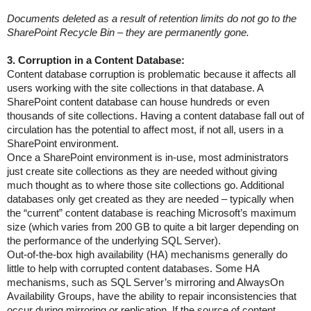
Documents deleted as a result of retention limits do not go to the
SharePoint Recycle Bin – they are permanently gone.
3. Corruption in a Content Database:
Content database corruption is problematic because it affects all
users working with the site collections in that database. A
SharePoint content database can house hundreds or even
thousands of site collections. Having a content database fall out of
circulation has the potential to affect most, if not all, users in a
SharePoint environment.
Once a SharePoint environment is in-use, most administrators
just create site collections as they are needed without giving
much thought as to where those site collections go. Additional
databases only get created as they are needed – typically when
the “current” content database is reaching Microsoft’s maximum
size (which varies from 200 GB to quite a bit larger depending on
the performance of the underlying SQL Server).
Out-of-the-box high availability (HA) mechanisms generally do
little to help with corrupted content databases. Some HA
mechanisms, such as SQL Server’s mirroring and AlwaysOn
Availability Groups, have the ability to repair inconsistencies that
occur during mirroring or replication. If the source of content