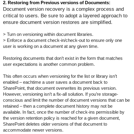
2. Restoring from Previous versions of Documents:
Document version recovery is a complex process and
critical to users. Be sure to adopt a layered approach to
ensure document version restores are simplified.
> Turn on versioning within document libraries.
> Enforce a document check-in/check-out to ensure only one
user is working on a document at any given time.
Restoring documents that don’t exist in the form that matches
user expectations is another common problem.
This often occurs when versioning for the list or library isn’t
enabled – eachtime a user saves a document back to
SharePoint, that document overwrites its previous version.
However, versioning isn’t a fix-all solution. If you’re storage-
conscious and limit the number of document versions that can be
retained – then a complete document history may not be
available. In fact, once the number of check-ins permissible by
the version retention policy is reached for a given document,
SharePoint deletes older versions of that document to
accommodate newer versions.