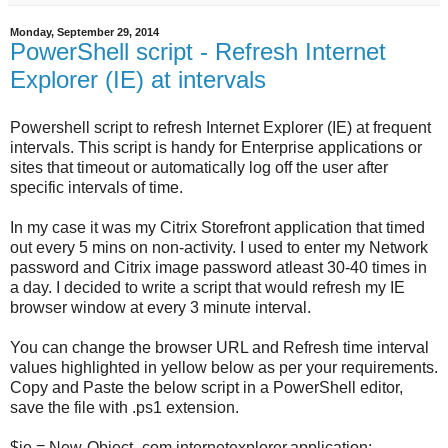
Monday, September 29, 2014
PowerShell script - Refresh Internet
Explorer (IE) at intervals
Powershell script to refresh Internet Explorer (IE) at frequent
intervals. This script is handy for Enterprise applications or
sites that timeout or automatically log off the user after
specific intervals of time.
In my case it was my Citrix Storefront application that timed
out every 5 mins on non-activity. I used to enter my Network
password and Citrix image password atleast 30-40 times in
a day. I decided to write a script that would refresh my IE
browser window at every 3 minute interval.
You can change the browser URL and Refresh time interval
values highlighted in yellow below as per your requirements.
Copy and Paste the below script in a PowerShell editor,
save the file with .ps1 extension.
$ie = New-Object -com internetexplorer.application;