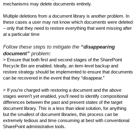
mechanisms may delete documents entirely.
Multiple deletions from a document library is another problem. In
these cases a user may not know which documents were deleted
– only that they need to restore everything that went missing after
at a particular time
Follow these steps to mitigate the
“disappearing
document”
problem:
> Ensure that both first and second stages of the SharePoint
Recycle Bin are enabled. Ideally, an item-level backup and
restore strategy should be implemented to ensure that documents
can be recovered in the event that they “disappear.”
> If you’re charged with restoring a document and the above
stages weren’t yet enabled, you’ll need to identify compositional
differences between the past and present states of the target
document library. This is a less than ideal solution, for anything
but the smallest of document libraries, this process can be
extremely tedious and time consuming at best with conventional
SharePoint administrative tools.