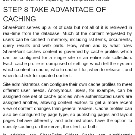
STEP 8 TAKE ADVANTAGE OF
CACHING
SharePoint serves up a lot of data but not all of it is retrieved in
real-time from the database. Much of the content requested by
users can be cached in memory, including list items, documents,
query results and web parts. How, when and by what rules
SharePoint caches content is governed by cache profiles which
can be configured for a single site or an entire site collection.
Each cache profile is comprised of settings which tell the system
which content to cache, who to cache it for, when to release it and
when to check for updated content.
Site administrators can configure their own cache profiles to meet
different user needs. Anonymous users, for example, can be
assigned one set of cache policies while authenticated users are
assigned another, allowing content editors to get a more recent
view of content changes than general readers. Cache profiles can
also be configured by page type, so publishing pages and layout
pages behave differently, and administrators have the option to
specify caching on the server, the client, or both.