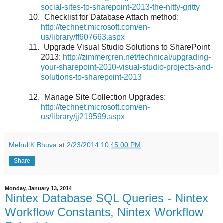
social-sites-to-sharepoint-2013-the-nitty-gritty
10.
Checklist for Database Attach method:
http://technet.microsoft.com/en-
us/library/ff607663.aspx
11.
Upgrade Visual Studio Solutions to SharePoint
2013:
http://zimmergren.net/technical/upgrading-
your-sharepoint-2010-visual-studio-projects-and-
solutions-to-sharepoint-2013
12.
Manage Site Collection Upgrades:
http://technet.microsoft.com/en-
us/library/jj219599.aspx
Mehul K Bhuva
at
2/23/2014 10:45:00 PM
Share
Monday, January 13, 2014
Nintex Database SQL Queries - Nintex
Workflow Constants, Nintex Workflow