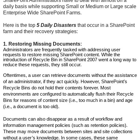
SharePoint Administrators have to deal with almost on a
daily basis while supporting Small or Medium or Large scale
Enterprise Wide SharePoint Farms.
Here is the top
5 Daily Disasters
that occur in a SharePoint
farm and their recovery strategies:
1. Restoring Missing Documents:
Administrators are frequently tasked with addressing user
requests to restore missing SharePoint content. While the
introduction of Recycle Bin in SharePoint 2007 went a long way to
reduce these requests, they still occur.
Oftentimes, a user can retrieve documents without the assistance
of an administrator, if they act quickly. However, SharePoint’s
Recycle Bins do not hold their contents forever. Most
environments are configured to automatically flush their Recycle
Bins for reasons of content size (i.e., too much in a bin) and age
(i.e., a document is too old).
Documents can also disappear as a result of workflow and
information management policies (such as retention policies).
These may move documents between sites and site collections
without a user’s knowledge. In some cases, these same