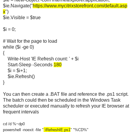
$ie.Navigate("
https://www.mycitrixstorefront.com/default.asp
x
")
$ie.Visible = $true
$i = 0;
# Wait for the page to load
while ($i -ge 0)
{
Write-Host 'IE Refresh count: ' + $i
Start-Sleep -Seconds
180
$i = $i+1;
$ie.Refresh()
}
You can then create a .BAT file and reference the .ps1 script.
The batch could then be scheduled in the Windows Task
scheduler or executed manually to refresh your IE browser at
frequent intervals
cd /d %~dp0
powershell -noexit -file "
.\RefreshIE
.ps1
"
"%CD%"