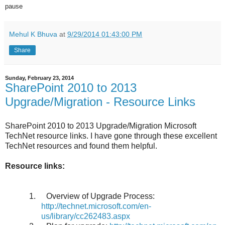
pause
Mehul K Bhuva
at
9/29/2014 01:43:00 PM
Share
Sunday, February 23, 2014
SharePoint 2010 to 2013
Upgrade/Migration - Resource Links
SharePoint 2010 to 2013 Upgrade/Migration Microsoft
TechNet resource links. I have gone through these excellent
TechNet resources and found them helpful.
Resource links:
1.
Overview of Upgrade Process:
http://technet.microsoft.com/en-
us/library/cc262483.aspx