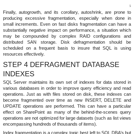
5
Finally, autogrowth, and its corollary, autoshrink, are prone to
producing excessive fragmentation, especially when done in
small increments. Even on fast disks fragmentation can have a
substantially negative impact on performance, a situation which
may be compounded by complex RAID configurations and
distributed SAN storage. Disk defragmentation should be
scheduled on a frequent basis to insure that SQL is using
resources effectively.
STEP 4 DEFRAGMENT DATABASE
INDEXES
SQL Server maintains its own set of indexes for data stored in
various databases in order to improve query efficiency and read
operations. Just as with files stored on disk, these indexes can
become fragmented over time as new INSERT, DELETE and
UPDATE operations are performed. This can have a particular
effect on SharePoint as many of the behind-the-scenes query
operations are not optimized for large datasets (such as list views
encompassing hundreds of thousands of items).
Index fragmentation is a complex topic best left to SQL DBA’s but