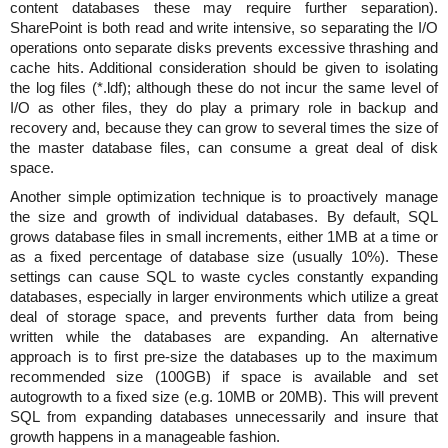
content databases these may require further separation).
SharePoint is both read and write intensive, so separating the I/O
operations onto separate disks prevents excessive thrashing and
cache hits. Additional consideration should be given to isolating
the log files (*.ldf); although these do not incur the same level of
I/O as other files, they do play a primary role in backup and
recovery and, because they can grow to several times the size of
the master database files, can consume a great deal of disk
space.
Another simple optimization technique is to proactively manage
the size and growth of individual databases. By default, SQL
grows database files in small increments, either 1MB at a time or
as a fixed percentage of database size (usually 10%). These
settings can cause SQL to waste cycles constantly expanding
databases, especially in larger environments which utilize a great
deal of storage space, and prevents further data from being
written while the databases are expanding. An alternative
approach is to first pre-size the databases up to the maximum
recommended size (100GB) if space is available and set
autogrowth to a fixed size (e.g. 10MB or 20MB). This will prevent
SQL from expanding databases unnecessarily and insure that
growth happens in a manageable fashion.