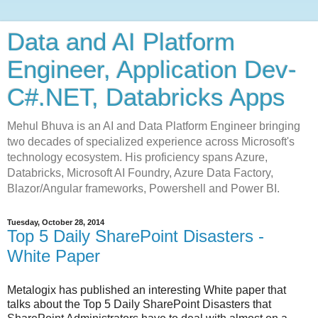
Data and AI Platform
Engineer, Application Dev-
C#.NET, Databricks Apps
Mehul Bhuva is an AI and Data Platform Engineer bringing
two decades of specialized experience across Microsoft's
technology ecosystem. His proficiency spans Azure,
Databricks, Microsoft AI Foundry, Azure Data Factory,
Blazor/Angular frameworks, Powershell and Power BI.
Tuesday, October 28, 2014
Top 5 Daily SharePoint Disasters -
White Paper
Metalogix has published an interesting White paper that
talks about the Top 5 Daily SharePoint Disasters that