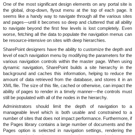
One of the most significant design elements on any portal site is
the global, drop-down, flyout menu at the top of each page. It
seems like a handy way to navigate through all the various sites
and pages—until it becomes so deep and cluttered that all ability
to navigate beyond the first few levels is lost completely. Even
worse, fetching all the data to populate the navigation menus can
be resource-intensive on sites with deep hierarchies.
SharePoint designers have the ability to customize the depth and
level of each navigation menu by modifying the parameters for the
various navigation controls within the master page. When using
dynamic navigation, SharePoint builds a site hierarchy in the
background and caches this information, helping to reduce the
amount of data retrieved from the database, and stores it in an
XML file. The size of this file, cached or otherwise, can impact the
ability of pages to render in a timely manner—the controls must
still be populated with all of the nodes in the hierarchy.
Administrators should limit the depth of navigation to a
manageable level which is both usable and constrained to a
number of sites that does not impact performance. Furthermore, if
the Pages library contains a large number of documents and the
Pages option is selected in navigation settings, rendering the