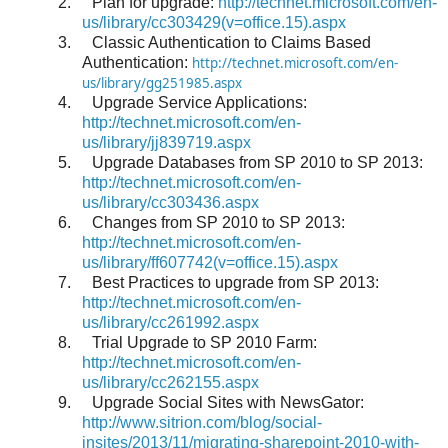
2.
Plan for upgrade:
http://technet.microsoft.com/en-
us/library/cc303429(v=office.15).aspx
3.
Classic Authentication to Claims Based
Authentication:
http://technet.microsoft.com/en-
us/library/gg251985.aspx
4.
Upgrade Service Applications:
http://technet.microsoft.com/en-
us/library/jj839719.aspx
5.
Upgrade Databases from SP 2010 to SP 2013:
http://technet.microsoft.com/en-
us/library/cc303436.aspx
6.
Changes from SP 2010 to SP 2013:
http://technet.microsoft.com/en-
us/library/ff607742(v=office.15).aspx
7.
Best Practices to upgrade from SP 2013:
http://technet.microsoft.com/en-
us/library/cc261992.aspx
8.
Trial Upgrade to SP 2010 Farm:
http://technet.microsoft.com/en-
us/library/cc262155.aspx
9.
Upgrade Social Sites with NewsGator:
http://www.sitrion.com/blog/social-
insites/2013/11/migrating-sharepoint-2010-with-