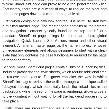
typical SharePoint page can prove to be a real performance-killer.
Fortunately, there are a number of ways to reduce the bloat and
trim those pages down to a more manageable size.
First, when designing a new look and feel, it is helpful to start with
a minimal master page. The master page contains all the chrome
and navigation elements typically found on the top and left of a
standard SharePoint page—things like the search box, global
navigation, Quick Launch, Site Actions menu and other visual
element. A minimal master page, as the name implies, removes
unnecessary elements and allows designers to start with a clean
slate that only contains the base functionality required for the page
to render correctly.
Second, most SharePoint pages contain links to supporting files,
including javascript and style sheets, which require additional time
to retrieve and execute. Designers can alter the way in which
SharePoint pages retrieve these files through a technique called
“delayed loading”, which essentially loads the linked files in the
background while the rest of the page is rendering, allowing users
to view content without waiting for all the back-end processing to
take place.
Finally, there are programmatic ways to reduce page sizes in