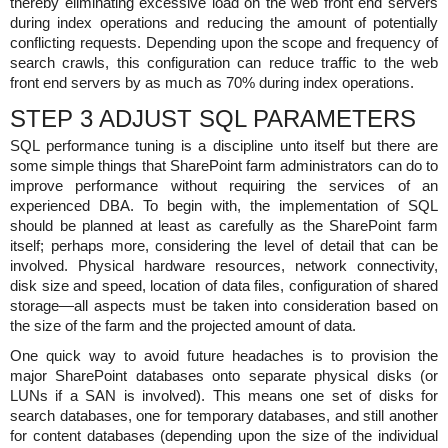
thereby eliminating excessive load on the web front end servers
during index operations and reducing the amount of potentially
conflicting requests. Depending upon the scope and frequency of
search crawls, this configuration can reduce traffic to the web
front end servers by as much as 70% during index operations.
STEP 3 ADJUST SQL PARAMETERS
SQL performance tuning is a discipline unto itself but there are
some simple things that SharePoint farm administrators can do to
improve performance without requiring the services of an
experienced DBA. To begin with, the implementation of SQL
should be planned at least as carefully as the SharePoint farm
itself; perhaps more, considering the level of detail that can be
involved. Physical hardware resources, network connectivity,
disk size and speed, location of data files, configuration of shared
storage—all aspects must be taken into consideration based on
the size of the farm and the projected amount of data.
One quick way to avoid future headaches is to provision the
major SharePoint databases onto separate physical disks (or
LUNs if a SAN is involved). This means one set of disks for
search databases, one for temporary databases, and still another
for content databases (depending upon the size of the individual