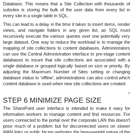
Database. This means that a Site Collection with thousands of
subsites is storing the bulk of the user data from every list in
every site in a single table in SQL.
This can lead to a delay in the time it takes to insert items, render
views, and navigate folders in any given list, as SQL must
recursively execute the various queries over one potentially very
large dataset. One way to reduce the workload is to manage the
mapping of site collections to content databases. Administrators
can use the Central Administration interface to pre-stage content
databases to insure that site collections are associated with a
single database or grouped logically based on size or priority. By
adjusting the Maximum Number of Sites setting or changing
database status to ‘offline’, administrations can also control which
content database is used when new site collections are created.
6
STEP 6 MINIMIZE PAGE SIZE
The SharePoint user interface is intended to make it easy for
information workers to manage content and find resources. For
users connected to the portal over the corporate LAN this doesn’t
pose much of a problem but for disconnected users on slower
WAN links or public facing websites the heavyweight nature of the