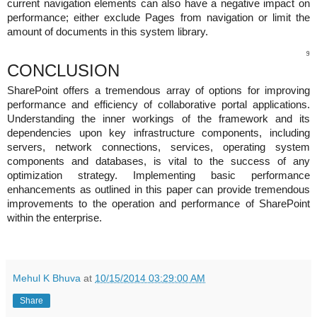
current navigation elements can also have a negative impact on
performance; either exclude Pages from navigation or limit the
amount of documents in this system library.
9
CONCLUSION
SharePoint offers a tremendous array of options for improving
performance and efficiency of collaborative portal applications.
Understanding the inner workings of the framework and its
dependencies upon key infrastructure components, including
servers, network connections, services, operating system
components and databases, is vital to the success of any
optimization strategy. Implementing basic performance
enhancements as outlined in this paper can provide tremendous
improvements to the operation and performance of SharePoint
within the enterprise.
Mehul K Bhuva
at
10/15/2014 03:29:00 AM
Share