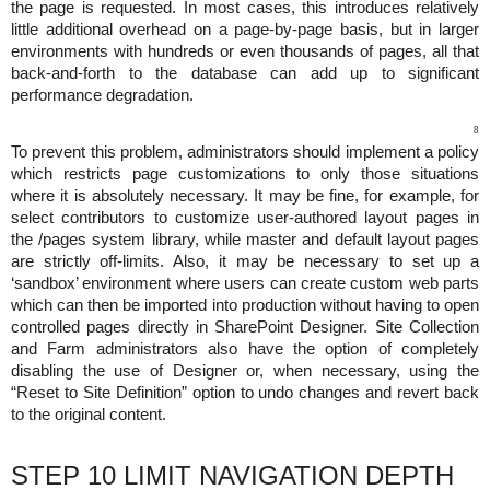
the page is requested. In most cases, this introduces relatively
little additional overhead on a page-by-page basis, but in larger
environments with hundreds or even thousands of pages, all that
back-and-forth to the database can add up to significant
performance degradation.
8
To prevent this problem, administrators should implement a policy
which restricts page customizations to only those situations
where it is absolutely necessary. It may be fine, for example, for
select contributors to customize user-authored layout pages in
the /pages system library, while master and default layout pages
are strictly off-limits. Also, it may be necessary to set up a
‘sandbox’ environment where users can create custom web parts
which can then be imported into production without having to open
controlled pages directly in SharePoint Designer. Site Collection
and Farm administrators also have the option of completely
disabling the use of Designer or, when necessary, using the
“Reset to Site Definition” option to undo changes and revert back
to the original content.
STEP 10 LIMIT NAVIGATION DEPTH