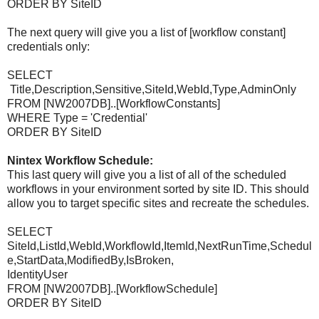
ORDER BY SiteID
The next query will give you a list of [workflow constant]
credentials only:
SELECT
Title,Description,Sensitive,SiteId,WebId,Type,AdminOnly
FROM [NW2007DB]..[WorkflowConstants]
WHERE Type = 'Credential'
ORDER BY SiteID
Nintex Workflow Schedule:
This last query will give you a list of all of the scheduled
workflows in your environment sorted by site ID. This should
allow you to target specific sites and recreate the schedules.
SELECT
SiteId,ListId,WebId,WorkflowId,ItemId,NextRunTime,Schedul
e,StartData,ModifiedBy,IsBroken,
IdentityUser
FROM [NW2007DB]..[WorkflowSchedule]
ORDER BY SiteID