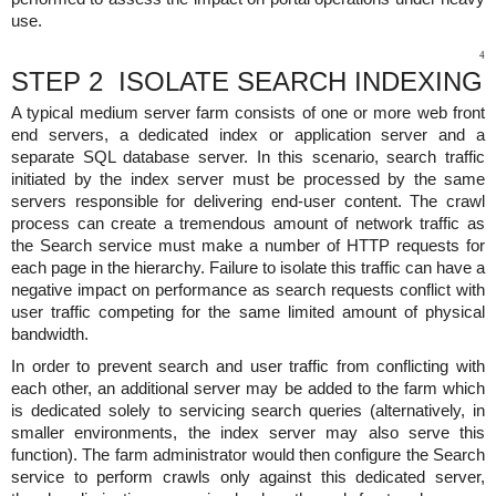
use.
4
STEP 2 ISOLATE SEARCH INDEXING
A typical medium server farm consists of one or more web front
end servers, a dedicated index or application server and a
separate SQL database server. In this scenario, search traffic
initiated by the index server must be processed by the same
servers responsible for delivering end-user content. The crawl
process can create a tremendous amount of network traffic as
the Search service must make a number of HTTP requests for
each page in the hierarchy. Failure to isolate this traffic can have a
negative impact on performance as search requests conflict with
user traffic competing for the same limited amount of physical
bandwidth.
In order to prevent search and user traffic from conflicting with
each other, an additional server may be added to the farm which
is dedicated solely to servicing search queries (alternatively, in
smaller environments, the index server may also serve this
function). The farm administrator would then configure the Search
service to perform crawls only against this dedicated server,