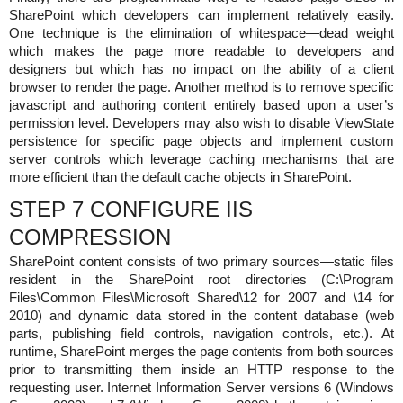
SharePoint which developers can implement relatively easily.
One technique is the elimination of whitespace—dead weight
which makes the page more readable to developers and
designers but which has no impact on the ability of a client
browser to render the page. Another method is to remove specific
javascript and authoring content entirely based upon a user’s
permission level. Developers may also wish to disable ViewState
persistence for specific page objects and implement custom
server controls which leverage caching mechanisms that are
more efficient than the default cache objects in SharePoint.
STEP 7 CONFIGURE IIS
COMPRESSION
SharePoint content consists of two primary sources—static files
resident in the SharePoint root directories (C:\Program
Files\Common Files\Microsoft Shared\12 for 2007 and \14 for
2010) and dynamic data stored in the content database (web
parts, publishing field controls, navigation controls, etc.). At
runtime, SharePoint merges the page contents from both sources
prior to transmitting them inside an HTTP response to the
requesting user. Internet Information Server versions 6 (Windows