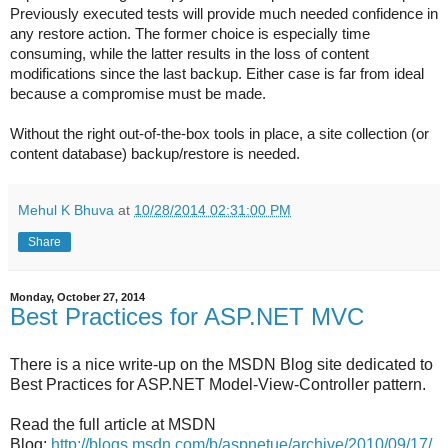
Previously executed tests will provide much needed confidence in
any restore action. The former choice is especially time
consuming, while the latter results in the loss of content
modifications since the last backup. Either case is far from ideal
because a compromise must be made.
Without the right out-of-the-box tools in place, a site collection (or
content database) backup/restore is needed.
Mehul K Bhuva
at
10/28/2014 02:31:00 PM
Share
Monday, October 27, 2014
Best Practices for ASP.NET MVC
There is a nice write-up on the MSDN Blog site dedicated to
Best Practices for ASP.NET Model-View-Controller pattern.
Read the full article at MSDN
Blog:
http://blogs.msdn.com/b/aspnetue/archive/2010/09/17/