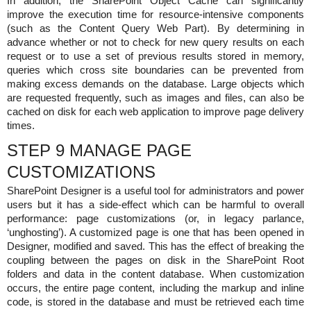
In addition, the SharePoint Object Cache can significantly
improve the execution time for resource-intensive components
(such as the Content Query Web Part). By determining in
advance whether or not to check for new query results on each
request or to use a set of previous results stored in memory,
queries which cross site boundaries can be prevented from
making excess demands on the database. Large objects which
are requested frequently, such as images and files, can also be
cached on disk for each web application to improve page delivery
times.
STEP 9 MANAGE PAGE
CUSTOMIZATIONS
SharePoint Designer is a useful tool for administrators and power
users but it has a side-effect which can be harmful to overall
performance: page customizations (or, in legacy parlance,
‘unghosting’). A customized page is one that has been opened in
Designer, modified and saved. This has the effect of breaking the
coupling between the pages on disk in the SharePoint Root
folders and data in the content database. When customization
occurs, the entire page content, including the markup and inline
code, is stored in the database and must be retrieved each time