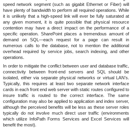
speed network segment (such as gigabit Ethernet or Fiber) will
have plenty of bandwidth to perform all required operations. While
it is unlikely that a high-speed link will ever be fully saturated at
any given moment, it is quite possible that physical resource
contention may have a direct impact on the performance of a
specific operation. SharePoint places a tremendous amount of
demand on SQL—each request for a page can result in
numerous calls to the database, not to mention the additional
overhead required by service jobs, search indexing, and other
operations.
In order to mitigate the conflict between user and database traffic,
connectivity between front-end servers and SQL should be
isolated, either via separate physical networks or virtual LAN’s.
Typically, this requires at least two separate network interface
cards in each front end web server with static routes configured to
insure traffic is routed to the correct interface. The same
configuration may also be applied to application and index server,
although the perceived benefits will be less as these server roles
typically do not involve much direct user traffic (environments
which utilize InfoPath Forms Services and Excel Services will
benefit the most).