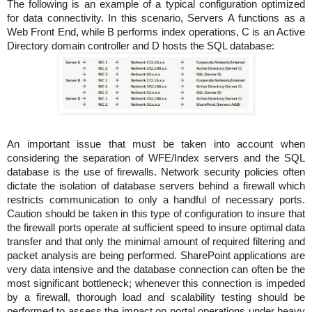
The following is an example of a typical configuration optimized
for data connectivity. In this scenario, Servers A functions as a
Web Front End, while B performs index operations, C is an Active
Directory domain controller and D hosts the SQL database:
An important issue that must be taken into account when
considering the separation of WFE/Index servers and the SQL
database is the use of firewalls. Network security policies often
dictate the isolation of database servers behind a firewall which
restricts communication to only a handful of necessary ports.
Caution should be taken in this type of configuration to insure that
the firewall ports operate at sufficient speed to insure optimal data
transfer and that only the minimal amount of required filtering and
packet analysis are being performed. SharePoint applications are
very data intensive and the database connection can often be the
most significant bottleneck; whenever this connection is impeded
by a firewall, thorough load and scalability testing should be
performed to assess the impact on portal operations under heavy