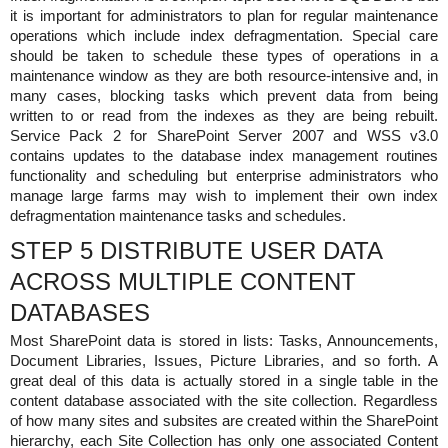
it is important for administrators to plan for regular maintenance
operations which include index defragmentation. Special care
should be taken to schedule these types of operations in a
maintenance window as they are both resource-intensive and, in
many cases, blocking tasks which prevent data from being
written to or read from the indexes as they are being rebuilt.
Service Pack 2 for SharePoint Server 2007 and WSS v3.0
contains updates to the database index management routines
functionality and scheduling but enterprise administrators who
manage large farms may wish to implement their own index
defragmentation maintenance tasks and schedules.
STEP 5 DISTRIBUTE USER DATA
ACROSS MULTIPLE CONTENT
DATABASES
Most SharePoint data is stored in lists: Tasks, Announcements,
Document Libraries, Issues, Picture Libraries, and so forth. A
great deal of this data is actually stored in a single table in the
content database associated with the site collection. Regardless
of how many sites and subsites are created within the SharePoint
hierarchy, each Site Collection has only one associated Content