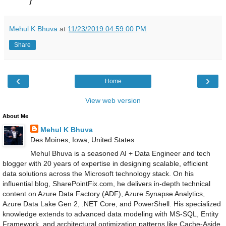
}
Mehul K Bhuva
at
11/23/2019 04:59:00 PM
Share
‹
›
Home
View web version
About Me
Mehul K Bhuva
Des Moines, Iowa, United States
Mehul Bhuva is a seasoned AI + Data Engineer and tech
blogger with 20 years of expertise in designing scalable, efficient
data solutions across the Microsoft technology stack. On his
influential blog, SharePointFix.com, he delivers in-depth technical
content on Azure Data Factory (ADF), Azure Synapse Analytics,
Azure Data Lake Gen 2, .NET Core, and PowerShell. His specialized
knowledge extends to advanced data modeling with MS-SQL, Entity
Framework, and architectural optimization patterns like Cache-Aside