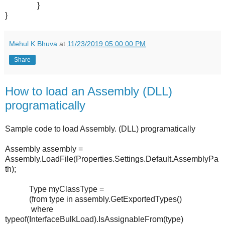
}
}
Mehul K Bhuva
at
11/23/2019 05:00:00 PM
Share
How to load an Assembly (DLL)
programatically
Sample code to load Assembly. (DLL) programatically
Assembly assembly =
Assembly.LoadFile(Properties.Settings.Default.AssemblyPa
th);
Type myClassType =
(from type in assembly.GetExportedTypes()
where
typeof(InterfaceBulkLoad).IsAssignableFrom(type)