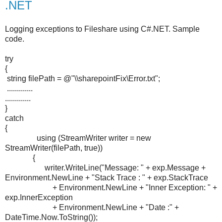
.NET
Logging exceptions to Fileshare using C#.NET. Sample
code.
try
{
string filePath = @"\\sharepointFix\Error.txt";
.............
.............
}
catch
{
using (StreamWriter writer = new
StreamWriter(filePath, true))
{
writer.WriteLine("Message: " + exp.Message +
Environment.NewLine + "Stack Trace : " + exp.StackTrace
+ Environment.NewLine + "Inner Exception: " +
exp.InnerException
+ Environment.NewLine + "Date :" +
DateTime.Now.ToString());