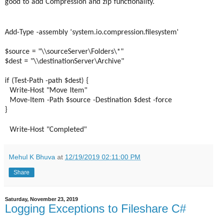
good to add Compression and zip functionality.
Add-Type -assembly 'system.io.compression.
filesystem'
$source = "\\sourceServer\Folders\*"
$dest = "\\destinationServer\
Archive"
if (Test-Path -path $dest) {
Write-Host "Move Item"
Move-Item -Path $source -Destination $dest -force
}
Write-Host "Completed"
Mehul K Bhuva
at
12/19/2019 02:11:00 PM
Share
Saturday, November 23, 2019
Logging Exceptions to Fileshare C#