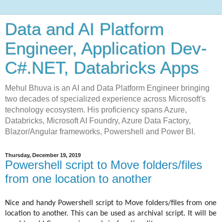
Data and AI Platform
Engineer, Application Dev-
C#.NET, Databricks Apps
Mehul Bhuva is an AI and Data Platform Engineer bringing
two decades of specialized experience across Microsoft's
technology ecosystem. His proficiency spans Azure,
Databricks, Microsoft AI Foundry, Azure Data Factory,
Blazor/Angular frameworks, Powershell and Power BI.
Thursday, December 19, 2019
Powershell script to Move folders/files
from one location to another
Nice and handy Powershell script to Move folders/files from one
location to another. This can be used as archival script. It will be