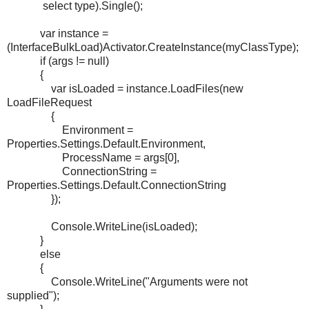
select type).Single();
var instance =
(InterfaceBulkLoad)Activator.CreateInstance(myClassType);
if (args != null)
{
var isLoaded = instance.LoadFiles(new
LoadFileRequest
{
Environment =
Properties.Settings.Default.Environment,
ProcessName = args[0],
ConnectionString =
Properties.Settings.Default.ConnectionString
});
Console.WriteLine(isLoaded);
}
else
{
Console.WriteLine("Arguments were not
supplied");