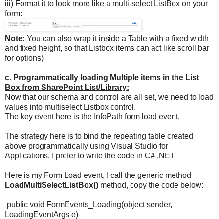
iii) Format it to look more like a multi-select ListBox on your
form:
Note:
You can also wrap it inside a Table with a fixed width
and fixed height, so that Listbox items can act like scroll bar
for options)
c. Programmatically loading Multiple items in the List
Box from SharePoint List/Library:
Now that our schema and control are all set, we need to load
values into multiselect Listbox control.
The key event here is the InfoPath form load event.
The strategy here is to bind the repeating table created
above programmatically using Visual Studio for
Applications. I prefer to write the code in C# .NET.
Here is my Form Load event, I call the generic method
LoadMultiSelectListBox()
method, copy the code below:
public void FormEvents_Loading(object sender,
LoadingEventArgs e)