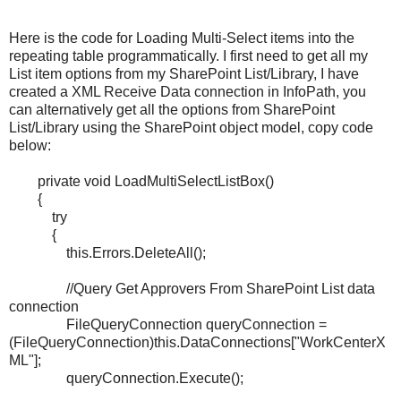
Here is the code for Loading Multi-Select items into the
repeating table programmatically. I first need to get all my
List item options from my SharePoint List/Library, I have
created a XML Receive Data connection in InfoPath, you
can alternatively get all the options from SharePoint
List/Library using the SharePoint object model, copy code
below:
private void LoadMultiSelectListBox()
{
try
{
this.Errors.DeleteAll();
//Query Get Approvers From SharePoint List data
connection
FileQueryConnection queryConnection =
(FileQueryConnection)this.DataConnections["WorkCenterX
ML"];
queryConnection.Execute();