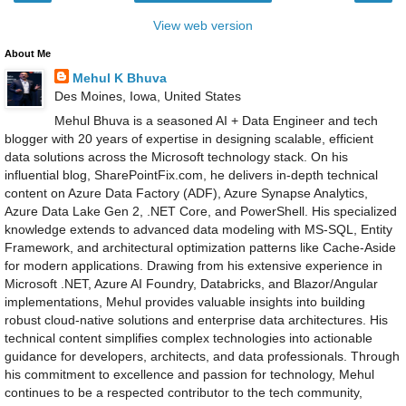
View web version
About Me
Mehul K Bhuva
Des Moines, Iowa, United States
Mehul Bhuva is a seasoned AI + Data Engineer and tech
blogger with 20 years of expertise in designing scalable, efficient
data solutions across the Microsoft technology stack. On his
influential blog, SharePointFix.com, he delivers in-depth technical
content on Azure Data Factory (ADF), Azure Synapse Analytics,
Azure Data Lake Gen 2, .NET Core, and PowerShell. His specialized
knowledge extends to advanced data modeling with MS-SQL, Entity
Framework, and architectural optimization patterns like Cache-Aside
for modern applications. Drawing from his extensive experience in
Microsoft .NET, Azure AI Foundry, Databricks, and Blazor/Angular
implementations, Mehul provides valuable insights into building
robust cloud-native solutions and enterprise data architectures. His
technical content simplifies complex technologies into actionable
guidance for developers, architects, and data professionals. Through
his commitment to excellence and passion for technology, Mehul
continues to be a respected contributor to the tech community,