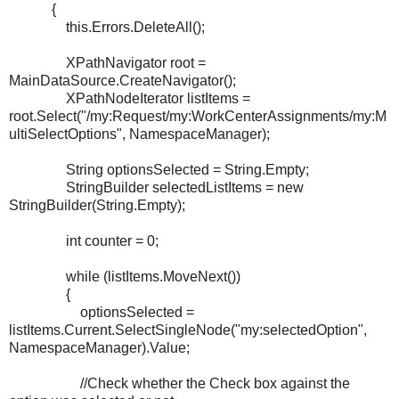
{
this.Errors.DeleteAll();
XPathNavigator root =
MainDataSource.CreateNavigator();
XPathNodeIterator listItems =
root.Select("/my:Request/my:WorkCenterAssignments/my:M
ultiSelectOptions", NamespaceManager);
String optionsSelected = String.Empty;
StringBuilder selectedListItems = new
StringBuilder(String.Empty);
int counter = 0;
while (listItems.MoveNext())
{
optionsSelected =
listItems.Current.SelectSingleNode("my:selectedOption",
NamespaceManager).Value;
//Check whether the Check box against the