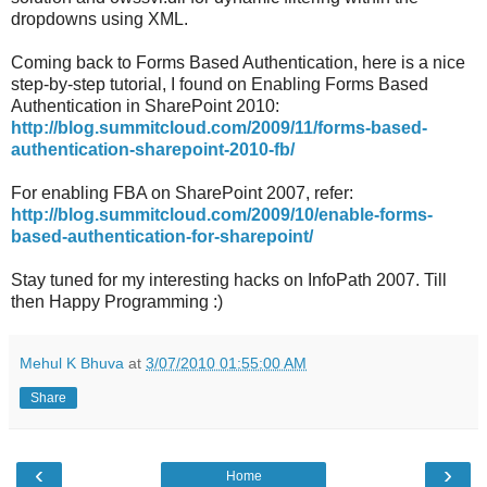
dropdowns using XML.
Coming back to Forms Based Authentication, here is a nice
step-by-step tutorial, I found on Enabling Forms Based
Authentication in SharePoint 2010:
http://blog.summitcloud.com/2009/11/forms-based-
authentication-sharepoint-2010-fb/
For enabling FBA on SharePoint 2007, refer:
http://blog.summitcloud.com/2009/10/enable-forms-
based-authentication-for-sharepoint/
Stay tuned for my interesting hacks on InfoPath 2007. Till
then Happy Programming :)
Mehul K Bhuva
at
3/07/2010 01:55:00 AM
Share
‹
›
Home