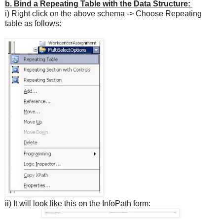
b.
Bind a Repeating Table with the Data Structure
:
i) Right click on the above schema -> Choose Repeating
table as follows:
ii) It will look like this on the InfoPath form: