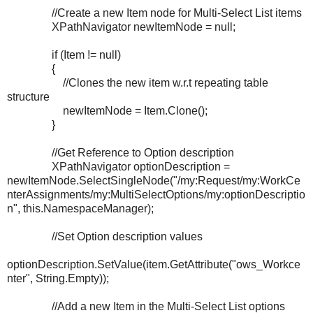
//Create a new Item node for Multi-Select List items
XPathNavigator newItemNode = null;
if (Item != null)
{
//Clones the new item w.r.t repeating table
structure
newItemNode = Item.Clone();
}
//Get Reference to Option description
XPathNavigator optionDescription =
newItemNode.SelectSingleNode("/my:Request/my:WorkCe
nterAssignments/my:MultiSelectOptions/my:optionDescriptio
n", this.NamespaceManager);
//Set Option description values
optionDescription.SetValue(item.GetAttribute("ows_Workce
nter", String.Empty));
//Add a new Item in the Multi-Select List options