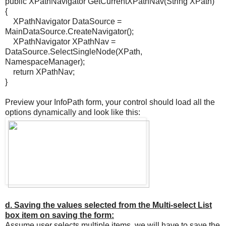
public XPathNavigator GetCurrentXPathNav(String XPath)
{
XPathNavigator DataSource =
MainDataSource.CreateNavigator();
XPathNavigator XPathNav =
DataSource.SelectSingleNode(XPath,
NamespaceManager);
return XPathNav;
}
Preview your InfoPath form, your control should load all the
options dynamically and look like this:
d. Saving the values selected from the Multi-select List
box item on saving the form:
Assume user selects multiple items, we will have to save the