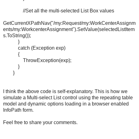
//Set all the multi-selected List Box values
GetCurrentXPathNav("/my:Request/my:WorkCenterAssignm
ents/my:WorkcenterAssignment").SetValue(selectedListItem
s.ToString());
}
catch (Exception exp)
{
ThrowException(exp);
}
}
I think the above code is self-explanatory. This is how we
simulate a Multi-select List control
using the repeating table
model and dynamic options loading in a browser enabled
InfoPath form.
Feel free to share your comments.