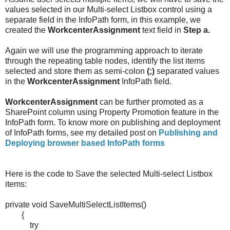
values selected in our Multi-select Listbox control using a
separate field in the InfoPath form, in this example, we
created the
WorkcenterAssignment
text field in
Step a.
Again we will use the programming approach to iterate
through the repeating table nodes, identify the list items
selected and store them as semi-colon
(;)
separated values
in the
WorkcenterAssignment
InfoPath field.
WorkcenterAssignment
can be further promoted as a
SharePoint column using Property Promotion feature in the
InfoPath form. To know more on publishing and deployment
of InfoPath forms, see my detailed post on
Publishing and
Deploying browser based InfoPath forms
Here is the code to Save the selected Multi-select Listbox
items:
private void SaveMultiSelectListItems()
{
try