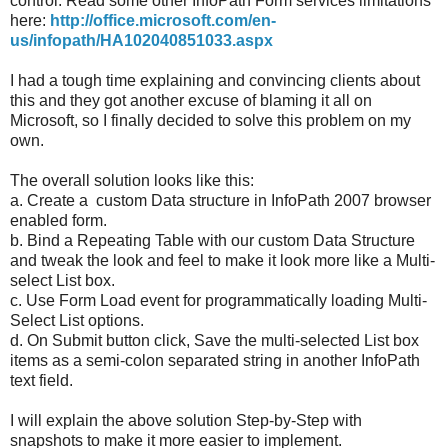
control. Read some other InfoPath Form services limitations
here:
http://office.microsoft.com/en-
us/infopath/HA102040851033.aspx
I had a tough time explaining and convincing clients about
this and they got another excuse of blaming it all on
Microsoft, so I finally decided to solve this problem on my
own.
The overall solution looks like this:
a. Create a custom Data structure in InfoPath 2007 browser
enabled form.
b. Bind a Repeating Table with our custom Data Structure
and tweak the look and feel to make it look more like a Multi-
select List box.
c. Use Form Load event for programmatically loading Multi-
Select List options.
d. On Submit button click, Save the multi-selected List box
items as a semi-colon separated string in another InfoPath
text field.
I will explain the above solution Step-by-Step with
snapshots to make it more easier to implement.