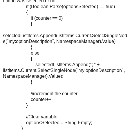
option was selected or not
if (Boolean.Parse(optionsSelected) == true)
{
if (counter == 0)
{
selectedListItems.Append(listItems.Current.SelectSingleNod
e("my:optionDescription", NamespaceManager).Value);
}
else
{
selectedListItems.Append("; " +
listItems.Current.SelectSingleNode("my:optionDescription",
NamespaceManager).Value);
}
//increment the counter
counter++;
}
//Clear variable
optionsSelected = String.Empty;
}