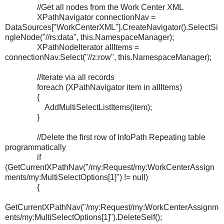
//Get all nodes from the Work Center XML
XPathNavigator connectionNav =
DataSources["WorkCenterXML"].CreateNavigator().SelectSi
ngleNode("//rs:data", this.NamespaceManager);
XPathNodeIterator allItems =
connectionNav.Select("//z:row", this.NamespaceManager);
//Iterate via all records
foreach (XPathNavigator item in allItems)
{
AddMultiSelectListItems(item);
}
//Delete the first row of InfoPath Repeating table
programmatically
if
(GetCurrentXPathNav("/my:Request/my:WorkCenterAssign
ments/my:MultiSelectOptions[1]") != null)
{
GetCurrentXPathNav("/my:Request/my:WorkCenterAssignm
ents/my:MultiSelectOptions[1]").DeleteSelf();