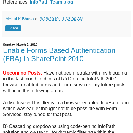
References:
InfoPath Team blog
Mehul K Bhuva
at
3/29/2010 11:32:00 AM
Share
Sunday, March 7, 2010
Enable Forms Based Authentication
(FBA) in SharePoint 2010
Upcoming Posts:
Have not been regular with my blogging
in the last month, did lots of R&D on the InfoPath 2007
browser enabled forms and Form services, my future posts
will be in the following areas:
A) Multi-select List Items in a browser enabled InfoPath form,
which was earlier thought not to be possible with Form
Services, stay tuned for that post.
B) Cascading dropdowns using code-behind InfoPath
solution and owssvr.dll for dynamic filtering within the