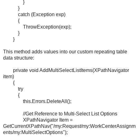
}
}
catch (Exception exp)
{
ThrowException(exp);
}
}
This method adds values into our custom repeating table
data structure:
private void AddMultiSelectListItems(XPathNavigator
item)
{
try
{
this.Errors.DeleteAll();
//Get Reference to Multi-Select List Options
XPathNavigator Item =
GetCurrentXPathNav("/my:Request/my:WorkCenterAssignm
ents/my:MultiSelectOptions");