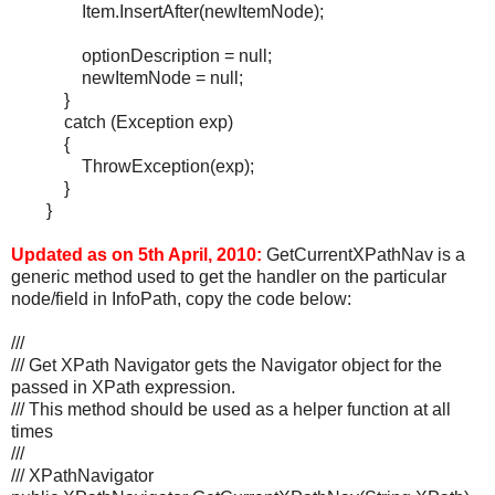
Item.InsertAfter(newItemNode);
optionDescription = null;
newItemNode = null;
}
catch (Exception exp)
{
ThrowException(exp);
}
}
Updated as on 5th April, 2010:
GetCurrentXPathNav is a
generic method used to get the handler on the particular
node/field in InfoPath, copy the code below:
///
/// Get XPath Navigator gets the Navigator object for the
passed in XPath expression.
/// This method should be used as a helper function at all
times
///
/// XPathNavigator