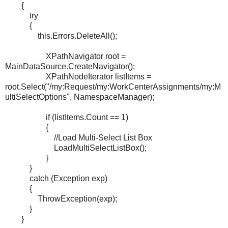
{
try
{
this.Errors.DeleteAll();
XPathNavigator root =
MainDataSource.CreateNavigator();
XPathNodeIterator listItems =
root.Select("/my:Request/my:WorkCenterAssignments/my:M
ultiSelectOptions", NamespaceManager);
if (listItems.Count == 1)
{
//Load Multi-Select List Box
LoadMultiSelectListBox();
}
}
catch (Exception exp)
{
ThrowException(exp);
}
}