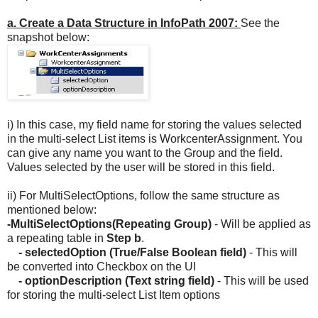
a. Create a Data Structure in InfoPath 2007:
See the
snapshot below:
i) In this case, my field name for storing the values selected
in the multi-select List items is WorkcenterAssignment. You
can give any name you want to the Group and the field.
Values selected by the user will be stored in this field.
ii) For MultiSelectOptions, follow the same structure as
mentioned below:
-MultiSelectOptions(Repeating Group)
- Will be applied as
a repeating table in
Step b
.
- selectedOption (True/False Boolean field)
- This will
be converted into Checkbox on the UI
- optionDescription (Text string field)
- This will be used
for storing the multi-select List Item options