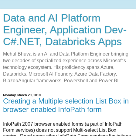
Data and AI Platform
Engineer, Application Dev-
C#.NET, Databricks Apps
Mehul Bhuva is an AI and Data Platform Engineer bringing
two decades of specialized experience across Microsoft's
technology ecosystem. His proficiency spans Azure,
Databricks, Microsoft AI Foundry, Azure Data Factory,
Blazor/Angular frameworks, Powershell and Power BI.
Monday, March 29, 2010
Creating a Multiple selection List Box in
browser enabled InfoPath form
InfoPath 2007 browser enabled forms (a part of InfoPath
Form services) does not support Multi-select List Box