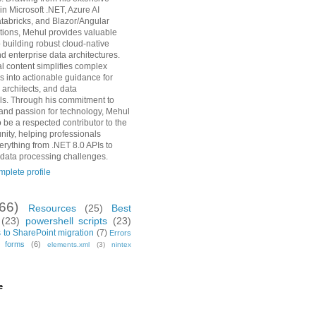
in Microsoft .NET, Azure AI
tabricks, and Blazor/Angular
ions, Mehul provides valuable
o building robust cloud-native
d enterprise data architectures.
al content simplifies complex
s into actionable guidance for
 architects, and data
ls. Through his commitment to
and passion for technology, Mehul
 be a respected contributor to the
ity, helping professionals
erything from .NET 8.0 APIs to
 data processing challenges.
plete profile
(66)
Resources
(25)
Best
(23)
powershell scripts
(23)
 to SharePoint migration
(7)
Errors
h forms
(6)
elements.xml
(3)
nintex
e