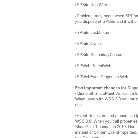
•SPSite.RootWeb
◦Problems may occur when SPCont
you dispose of SPSite and it will 
•SPSite.LockIssue
•SPSite.Owner
•SPSite.SecondaryContact
•SPWeb.ParentWeb
•SPWebEventProperties.Web
Few important changes for Dispo
•Microsoft.SharePoint.WebControls
When used with WSS 3.0 you must c
don’t.
•Event Receivers and properties.
WSS 3.0: When you call properties
SharePoint Foundation 2010: Use 
instead of SPItemEventProperties.
call Dispose().