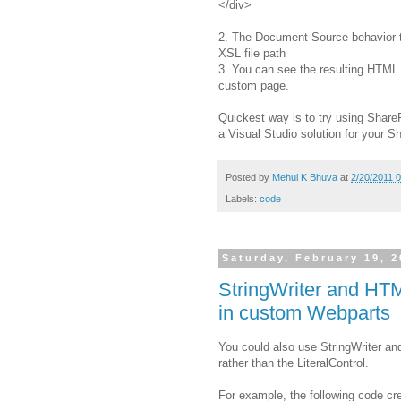
</div>
2. The Document Source behavior 
XSL file path
3. You can see the resulting HTML 
custom page.
Quickest way is to try using Share
a Visual Studio solution for your S
Posted by
Mehul K Bhuva
at
2/20/2011 
Labels:
code
Saturday, February 19, 2
StringWriter and HTM
in custom Webparts
You could also use StringWriter an
rather than the LiteralControl.
For example, the following code cre