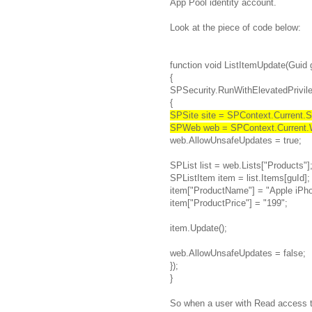
App Pool identity account.
Look at the piece of code below:
function void ListItemUpdate(Guid 
{
SPSecurity.RunWithElevatedPrivile
{
SPSite site = SPContext.Current.Si
SPWeb web = SPContext.Current.
web.AllowUnsafeUpdates = true;
SPList list = web.Lists["Products"]
SPListItem item = list.Items[guId];
item["ProductName"] = "Apple iPho
item["ProductPrice"] = "199";
item.Update();
web.AllowUnsafeUpdates = false;
});
}
So when a user with Read access t