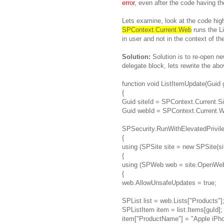
error
, even after the code having t
Lets examine, look at the code hig
SPContext.Current.Web
runs the Li
in user and not in the context of th
Solution:
Solution is to re-open n
delegate block, lets rewrite the ab
function void ListItemUpdate(Guid 
{
Guid siteId = SPContext.Current.Si
Guid webId = SPContext.Current.W
SPSecurity.RunWithElevatedPrivile
{
using (SPSite site = new SPSite(sit
{
using (SPWeb web = site.OpenWeb
{
web.AllowUnsafeUpdates = true;
SPList list = web.Lists["Products"]
SPListItem item = list.Items[guId];
item["ProductName"] = "Apple iPho