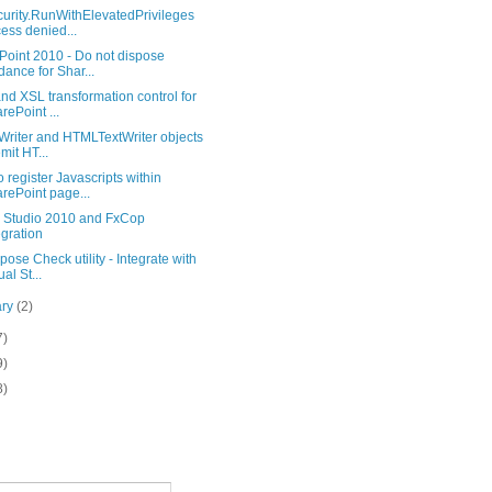
urity.RunWithElevatedPrivileges
ess denied...
Point 2010 - Do not dispose
dance for Shar...
d XSL transformation control for
rePoint ...
Writer and HTMLTextWriter objects
emit HT...
 register Javascripts within
rePoint page...
l Studio 2010 and FxCop
egration
ose Check utility - Integrate with
al St...
ary
(2)
7)
9)
8)