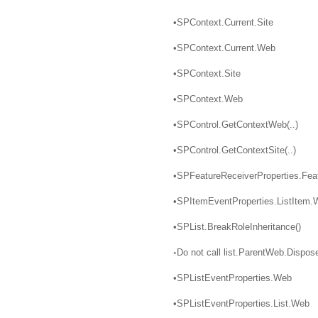
•SPContext.Current.Site
•SPContext.Current.Web
•SPContext.Site
•SPContext.Web
•SPControl.GetContextWeb(..)
•SPControl.GetContextSite(..)
•SPFeatureReceiverProperties.Fea
•SPItemEventProperties.ListItem.
•SPList.BreakRoleInheritance()
◦Do not call list.ParentWeb.Dispose
•SPListEventProperties.Web
•SPListEventProperties.List.Web