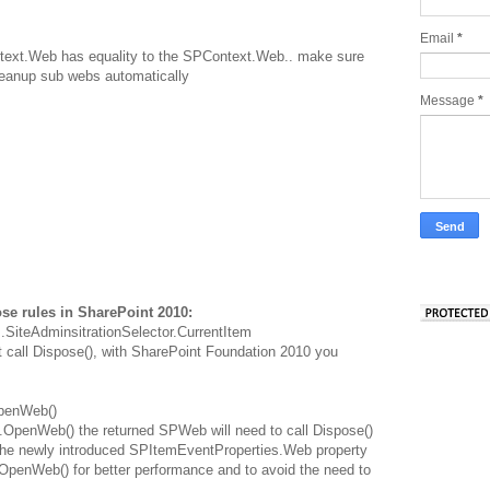
Email
*
ext.Web has equality to the SPContext.Web.. make sure
cleanup sub webs automatically
Message
*
se rules in SharePoint 2010:
.SiteAdminsitrationSelector.CurrentItem
all Dispose(), with SharePoint Foundation 2010 you
OpenWeb()
.OpenWeb() the returned SPWeb will need to call Dispose()
the newly introduced SPItemEventProperties.Web property
OpenWeb() for better performance and to avoid the need to