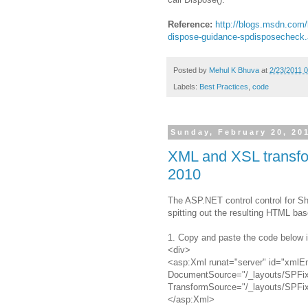
Reference:
http://blogs.msdn.com/
dispose-guidance-spdisposecheck
Posted by
Mehul K Bhuva
at
2/23/2011 
Labels:
Best Practices
,
code
Sunday, February 20, 20
XML and XSL transfor
2010
The ASP.NET control
control for S
spitting out the resulting HTML ba
1. Copy and paste the code below 
<div>
<asp:Xml runat="server" id="xmlE
DocumentSource="/_layouts/SPFi
TransformSource="/_layouts/SPFi
</asp:Xml>