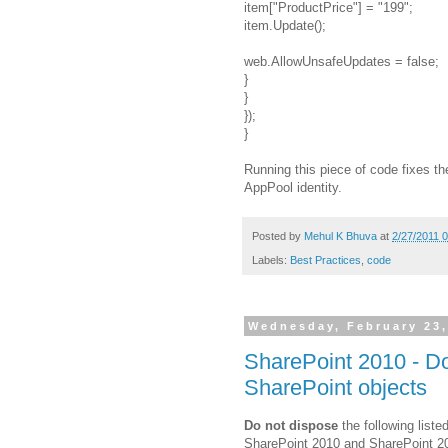
item["ProductPrice"] = "199";
item.Update();
web.AllowUnsafeUpdates = false;
}
}
});
}
Running this piece of code fixes t
AppPool identity.
Posted by
Mehul K Bhuva
at
2/27/2011 
Labels:
Best Practices
,
code
Wednesday, February 23,
SharePoint 2010 - Do
SharePoint objects
Do not dispose
the following liste
SharePoint 2010 and SharePoint 2