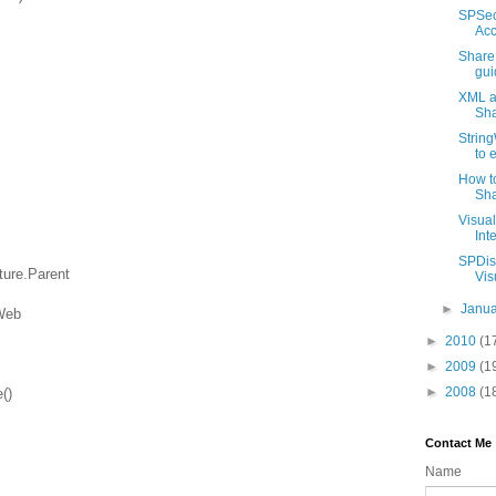
SPSec
Acc
Share
gui
XML an
Sha
String
to 
How to
Sha
Visua
Int
SPDisp
ture.Parent
Visu
►
Janu
Web
►
2010
(1
►
2009
(1
►
2008
(1
()
Contact Me
Name