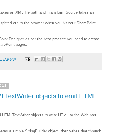
takes an XML file path and Transform Source takes an
spitted out to the browser when you hit your SharePoint
Point Designer as per the best practice you need to create
harePoint pages.
01:27:00 AM
011
LTextWriter objects to emit HTML
d HTMLTextWriter objects to write HTML to the Web part
ates a simple StringBuilder object, then writes that through