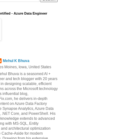
rtified - Azure Data Engineer
Mehul K Bhuva
es Moines, Iowa, United States
ehul Bhuva is a seasoned AI +
er and tech blogger with 20 years
 in designing scalable, efficient
ons across the Microsoft technology
s influential blog,
ix.com, he delivers in-depth
ontent on Azure Data Factory
e Synapse Analytics, Azure Data
 .NET Core, and PowerShell. His
d knowledge extends to advanced
ng with MS-SQL, Entity
and architectural optimization
ke Cache-Aside for modern
s. Drawing from his extensive