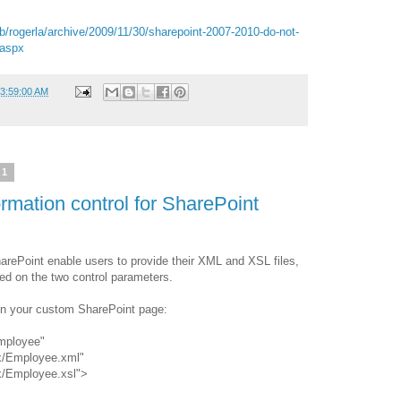
b/rogerla/archive/2009/11/30/sharepoint-2007-2010-do-not-
.aspx
03:59:00 AM
11
mation control for SharePoint
harePoint enable users to provide their XML and XSL files,
sed on the two control parameters.
in your custom SharePoint page:
mployee"
x/Employee.xml"
x/Employee.xsl">