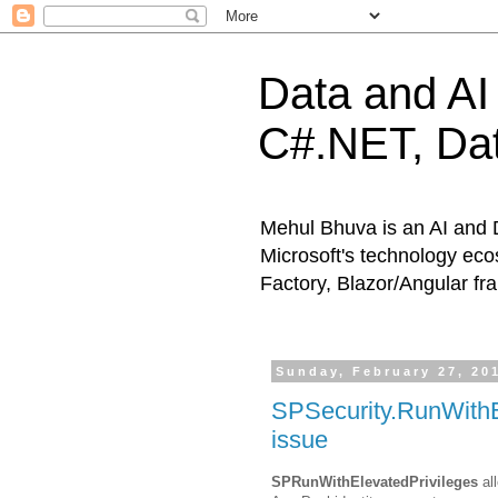
Data and AI 
C#.NET, Dat
Mehul Bhuva is an AI and 
Microsoft's technology eco
Factory, Blazor/Angular f
Sunday, February 27, 20
SPSecurity.RunWithE
issue
SPRunWithElevatedPrivileges
all