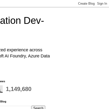
cation Dev-
ized experience across
oft AI Foundry, Azure Data
iews
1,149,680
 Blog