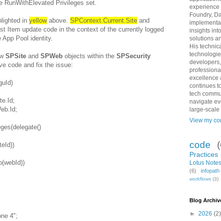
he RunWithElevated Privileges set.
experience 
Foundry, Da
hlighted in
yellow
above.
SPContext.Current.Site
and
implementat
st Item update code in the context of the currently logged
insights int
e App Pool identity.
solutions an
His technic
technologie
ew
SPSite
and
SPWeb
objects within the
SPSecurity
developers,
ove code and fix the issue:
professiona
excellence 
guId)
continues to
tech commun
te.Id;
navigate ev
eb.Id;
large-scale
View my com
ges(delegate()
code
eId))
Practices
(webId))
Lotus Notes
(6)
infopat
workflows
(3)
;
Blog Archiv
►
2026
(2)
ne 4";