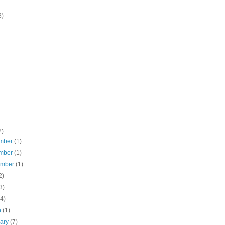
3)
2)
mber
(1)
mber
(1)
ember
(1)
2)
3)
(4)
h
(1)
uary
(7)