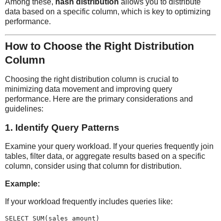
Among these,
hash distribution
allows you to distribute
data based on a specific column, which is key to optimizing
performance.
How to Choose the Right Distribution
Column
Choosing the right distribution column is crucial to
minimizing data movement and improving query
performance. Here are the primary considerations and
guidelines:
1.
Identify Query Patterns
Examine your query workload. If your queries frequently join
tables, filter data, or aggregate results based on a specific
column, consider using that column for distribution.
Example:
If your workload frequently includes queries like:
SELECT SUM(sales_amount)
