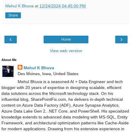
Mehul K Bhuva
at
12/24/2024 04:45:00 PM
Share
‹
›
Home
View web version
About Me
Mehul K Bhuva
Des Moines, Iowa, United States
Mehul Bhuva is a seasoned AI + Data Engineer and tech
blogger with 20 years of expertise in designing scalable, efficient
data solutions across the Microsoft technology stack. On his
influential blog, SharePointFix.com, he delivers in-depth technical
content on Azure Data Factory (ADF), Azure Synapse Analytics,
Azure Data Lake Gen 2, .NET Core, and PowerShell. His specialized
knowledge extends to advanced data modeling with MS-SQL, Entity
Framework, and architectural optimization patterns like Cache-Aside
for modern applications. Drawing from his extensive experience in