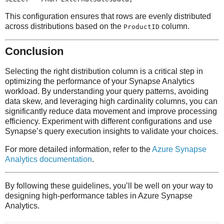
This configuration ensures that rows are evenly distributed
across distributions based on the
column.
ProductID
Conclusion
Selecting the right distribution column is a critical step in
optimizing the performance of your Synapse Analytics
workload. By understanding your query patterns, avoiding
data skew, and leveraging high cardinality columns, you can
significantly reduce data movement and improve processing
efficiency. Experiment with different configurations and use
Synapse’s query execution insights to validate your choices.
For more detailed information, refer to the
Azure Synapse
Analytics documentation
.
By following these guidelines, you’ll be well on your way to
designing high-performance tables in Azure Synapse
Analytics.