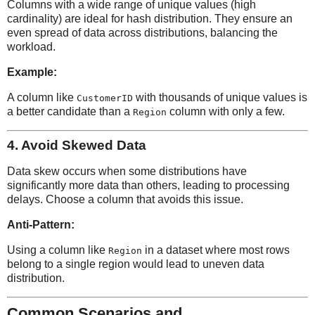
Columns with a wide range of unique values (high
cardinality) are ideal for hash distribution. They ensure an
even spread of data across distributions, balancing the
workload.
Example:
A column like
with thousands of unique values is
CustomerID
a better candidate than a
column with only a few.
Region
4.
Avoid Skewed Data
Data skew occurs when some distributions have
significantly more data than others, leading to processing
delays. Choose a column that avoids this issue.
Anti-Pattern:
Using a column like
in a dataset where most rows
Region
belong to a single region would lead to uneven data
distribution.
Common Scenarios and