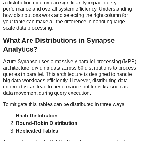
a distribution column can significantly impact query
performance and overall system efficiency. Understanding
how distributions work and selecting the right column for
your table can make all the difference in handling large-
scale data processing.
What Are Distributions in Synapse
Analytics?
Azure Synapse uses a massively parallel processing (MPP)
architecture, dividing data across 60 distributions to process
queries in parallel. This architecture is designed to handle
big data workloads efficiently. However, distributing data
incorrectly can lead to performance bottlenecks, such as
data movement during query execution.
To mitigate this, tables can be distributed in three ways:
Hash Distribution
Round-Robin Distribution
Replicated Tables