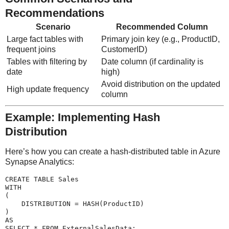
Recommendations
Scenario
Recommended Column
Large fact tables with
Primary join key (e.g., ProductID,
frequent joins
CustomerID)
Tables with filtering by
Date column (if cardinality is
date
high)
Avoid distribution on the updated
High update frequency
column
Example: Implementing Hash
Distribution
Here’s how you can create a hash-distributed table in Azure
Synapse Analytics:
CREATE TABLE Sales

WITH

(

    DISTRIBUTION = HASH(ProductID)

)

AS
