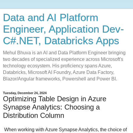
Data and AI Platform
Engineer, Application Dev-
C#.NET, Databricks Apps
Mehul Bhuva is an AI and Data Platform Engineer bringing
two decades of specialized experience across Microsoft's
technology ecosystem. His proficiency spans Azure,
Databricks, Microsoft AI Foundry, Azure Data Factory,
Blazor/Angular frameworks, Powershell and Power BI.
Tuesday, December 24, 2024
Optimizing Table Design in Azure
Synapse Analytics: Choosing a
Distribution Column
When working with Azure Synapse Analytics, the choice of