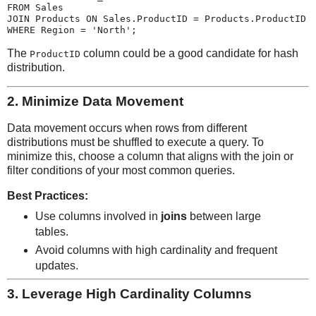
FROM Sales

JOIN Products ON Sales.ProductID = Products.ProductID

The
column could be a good candidate for hash
ProductID
distribution.
2.
Minimize Data Movement
Data movement occurs when rows from different
distributions must be shuffled to execute a query. To
minimize this, choose a column that aligns with the join or
filter conditions of your most common queries.
Best Practices:
Use columns involved in
joins
between large
tables.
Avoid columns with high cardinality and frequent
updates.
3.
Leverage High Cardinality Columns