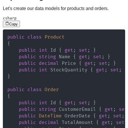
Let's create our data models for products and orders.
csharp
Copy
public
class
Product
{
public
int
 Id 
{
get
;
set
;
}
public
string
 Name 
{
get
;
set
;
}
public
decimal
 Price 
{
get
;
set
;
}
public
int
 StockQuantity 
{
get
;
set
;
}
}
public
class
Order
{
public
int
 Id 
{
get
;
set
;
}
public
string
 CustomerEmail 
{
get
;
set
public
DateTime
 OrderDate 
{
get
;
set
;
public
decimal
 TotalAmount 
{
get
;
set
;