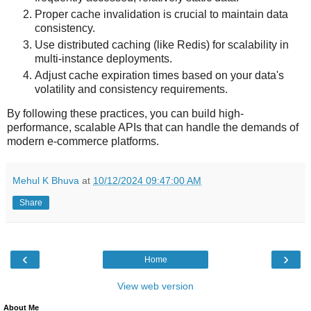
Proper cache invalidation is crucial to maintain data
consistency.
Use distributed caching (like Redis) for scalability in
multi-instance deployments.
Adjust cache expiration times based on your data's
volatility and consistency requirements.
By following these practices, you can build high-
performance, scalable APIs that can handle the demands of
modern e-commerce platforms.
Mehul K Bhuva
at
10/12/2024 09:47:00 AM
Share
‹
›
Home
View web version
About Me