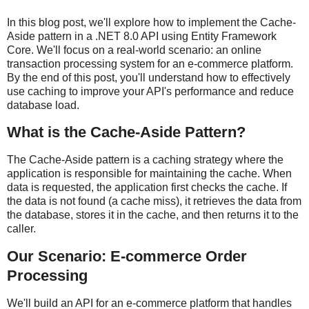
In this blog post, we'll explore how to implement the Cache-
Aside pattern in a .NET 8.0 API using Entity Framework
Core. We'll focus on a real-world scenario: an online
transaction processing system for an e-commerce platform.
By the end of this post, you'll understand how to effectively
use caching to improve your API's performance and reduce
database load.
What is the Cache-Aside Pattern?
The Cache-Aside pattern is a caching strategy where the
application is responsible for maintaining the cache. When
data is requested, the application first checks the cache. If
the data is not found (a cache miss), it retrieves the data from
the database, stores it in the cache, and then returns it to the
caller.
Our Scenario: E-commerce Order
Processing
We'll build an API for an e-commerce platform that handles