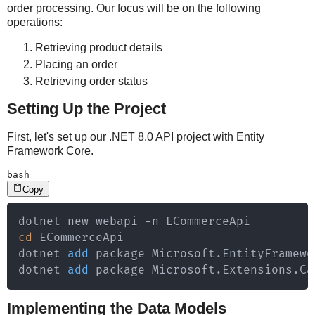
order processing. Our focus will be on the following
operations:
Retrieving product details
Placing an order
Retrieving order status
Setting Up the Project
First, let's set up our .NET 8.0 API project with Entity
Framework Core.
bash
Copy
cd
 ECommerceApi

dotnet 
add
 package Microsoft.EntityFramewo
dotnet 
add
 package Microsoft.Extensions.Ca
Implementing the Data Models