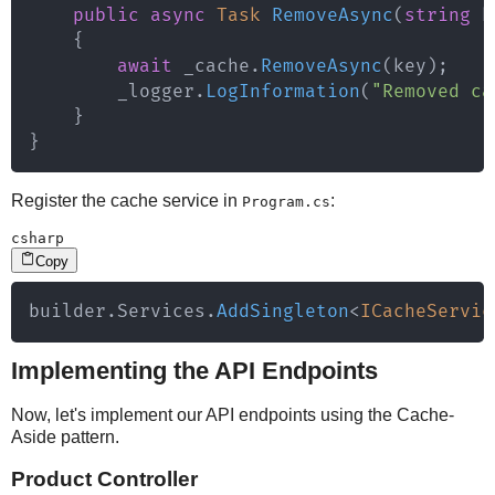
public
async
Task
RemoveAsync
(
string
 k
{
await
 _cache
.
RemoveAsync
(
key
)
;
        _logger
.
LogInformation
(
"Removed ca
}
}
Register the cache service in
:
Program.cs
csharp
Copy
builder
.
Services
.
AddSingleton
<
ICacheServic
Implementing the API Endpoints
Now, let's implement our API endpoints using the Cache-
Aside pattern.
Product Controller