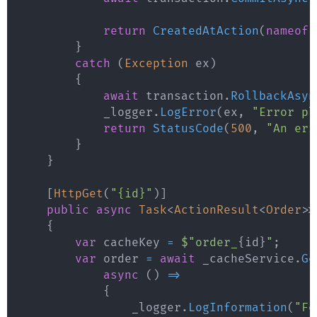
return
CreatedAtAction
(
nameof
(
}
catch
(
Exception
 ex
)
{
await
 transaction
.
RollbackAsyn
            _logger
.
LogError
(
ex
,
"Error pl
return
StatusCode
(
500
,
"An err
}
}
[
HttpGet
(
"{id}"
)
]
public
async
Task
<
ActionResult
<
Order
>
>
{
var
 cacheKey 
=
$"order_
{
id
}
"
;
var
 order 
=
await
 _cacheService
.
Ge
async
(
)
=>
{
                _logger
.
LogInformation
(
"Fe