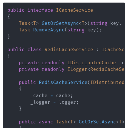
public
interface
ICacheService
{
Task
<
T
>
GetOrSetAsync
<
T
>
(
string
 key
,
F
Task
RemoveAsync
(
string
 key
)
;
}
public
class
RedisCacheService
:
ICacheSer
{
private
readonly
IDistributedCache
 _ca
private
readonly
ILogger
<
RedisCacheSer
public
RedisCacheService
(
IDistributedC
{
        _cache 
=
 cache
;
        _logger 
=
 logger
;
}
public
async
Task
<
T
>
GetOrSetAsync
<
T
>
(