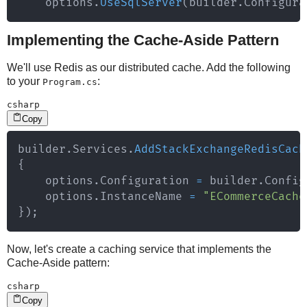
    options
.
UseSqlServer
(
builder
.
Configura
Implementing the Cache-Aside Pattern
We'll use Redis as our distributed cache. Add the following
to your
:
Program.cs
csharp
Copy
builder
.
Services
.
AddStackExchangeRedisCach
{
    options
.
Configuration 
=
 builder
.
Config
    options
.
InstanceName 
=
"ECommerceCache
}
)
;
Now, let's create a caching service that implements the
Cache-Aside pattern:
csharp
Copy