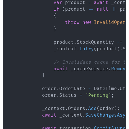
var
 product 
=
await
 _conte
if
(
product 
==
null
||
 pro
{
throw
new
InvalidOpera
}
                product
.
StockQuantity 
-=
 i
                _context
.
Entry
(
product
)
.
St
// Invalidate cache for th
await
 _cacheService
.
Remove
}
            order
.
OrderDate 
=
 DateTime
.
Utc
            order
.
Status 
=
"Pending"
;
            _context
.
Orders
.
Add
(
order
)
;
await
 _context
.
SaveChangesAsyn
await
 transaction
.
CommitAsync
(