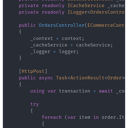
private
readonly
ICacheService
 _cacheS
private
readonly
ILogger
<
OrdersControl
public
OrdersController
(
ECommerceConte
{
        _context 
=
 context
;
        _cacheService 
=
 cacheService
;
        _logger 
=
 logger
;
}
[
HttpPost
]
public
async
Task
<
ActionResult
<
Order
>
>
{
using
var
 transaction 
=
await
 _con
try
{
foreach
(
var
 item 
in
 order
.
Ite
{