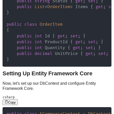
public
string
 Status 
{
get
;
set
;
}
public
List
<
OrderItem
>
 Items 
{
get
;
se
}
public
class
OrderItem
{
public
int
 Id 
{
get
;
set
;
}
public
int
 ProductId 
{
get
;
set
;
}
public
int
 Quantity 
{
get
;
set
;
}
public
decimal
 UnitPrice 
{
get
;
set
;
}
}
Setting Up Entity Framework Core
Now, let's set up our DbContext and configure Entity
Framework Core.
csharp
Copy