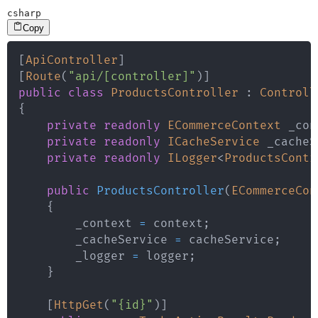
csharp
Copy
[
ApiController
]
[
Route
(
"api/[controller]"
)
]
public
class
ProductsController
:
Controll
{
private
readonly
ECommerceContext
 _con
private
readonly
ICacheService
 _cacheS
private
readonly
ILogger
<
ProductsContr
public
ProductsController
(
ECommerceCon
{
        _context 
=
 context
;
        _cacheService 
=
 cacheService
;
        _logger 
=
 logger
;
}
[
HttpGet
(
"{id}"
)
]