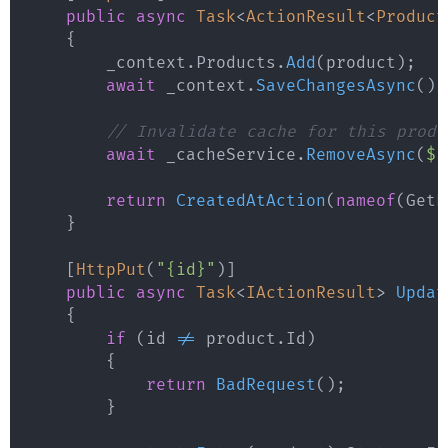
public
async
Task
<
ActionResult
<
Product
{
        _context
.
Products
.
Add
(
product
)
;
await
 _context
.
SaveChangesAsync
(
)
;
// Invalidate cache for this produ
await
 _cacheService
.
RemoveAsync
(
$"
return
CreatedAtAction
(
nameof
(
GetP
}
[
HttpPut
(
"{id}"
)
]
public
async
Task
<
IActionResult
>
Updat
{
if
(
id 
!=
 product
.
Id
)
{
return
BadRequest
(
)
;
}