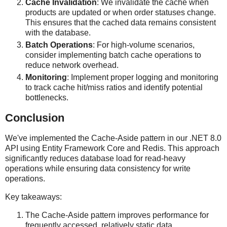
Cache Invalidation
: We invalidate the cache when
products are updated or when order statuses change.
This ensures that the cached data remains consistent
with the database.
Batch Operations
: For high-volume scenarios,
consider implementing batch cache operations to
reduce network overhead.
Monitoring
: Implement proper logging and monitoring
to track cache hit/miss ratios and identify potential
bottlenecks.
Conclusion
We've implemented the Cache-Aside pattern in our .NET 8.0
API using Entity Framework Core and Redis. This approach
significantly reduces database load for read-heavy
operations while ensuring data consistency for write
operations.
Key takeaways:
The Cache-Aside pattern improves performance for
frequently accessed, relatively static data.