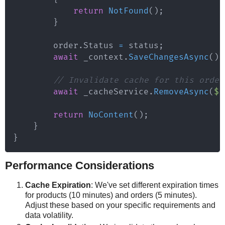
return
NotFound
(
)
;
}
        order
.
Status 
=
 status
;
await
 _context
.
SaveChangesAsync
(
)
;
// Invalidate cache for this order
await
 _cacheService
.
RemoveAsync
(
$"
return
NoContent
(
)
;
}
}
Performance Considerations
Cache Expiration
: We've set different expiration times
for products (10 minutes) and orders (5 minutes).
Adjust these based on your specific requirements and
data volatility.