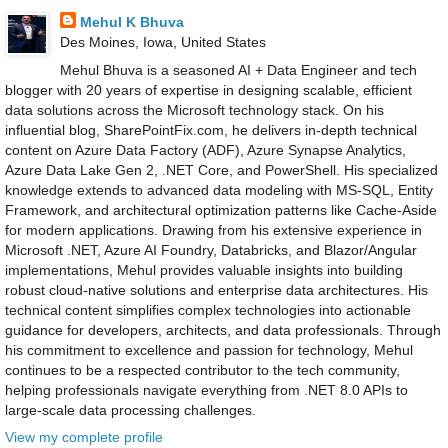
Mehul K Bhuva
Des Moines, Iowa, United States
Mehul Bhuva is a seasoned AI + Data Engineer and tech
blogger with 20 years of expertise in designing scalable, efficient
data solutions across the Microsoft technology stack. On his
influential blog, SharePointFix.com, he delivers in-depth technical
content on Azure Data Factory (ADF), Azure Synapse Analytics,
Azure Data Lake Gen 2, .NET Core, and PowerShell. His specialized
knowledge extends to advanced data modeling with MS-SQL, Entity
Framework, and architectural optimization patterns like Cache-Aside
for modern applications. Drawing from his extensive experience in
Microsoft .NET, Azure AI Foundry, Databricks, and Blazor/Angular
implementations, Mehul provides valuable insights into building
robust cloud-native solutions and enterprise data architectures. His
technical content simplifies complex technologies into actionable
guidance for developers, architects, and data professionals. Through
his commitment to excellence and passion for technology, Mehul
continues to be a respected contributor to the tech community,
helping professionals navigate everything from .NET 8.0 APIs to
large-scale data processing challenges.
View my complete profile