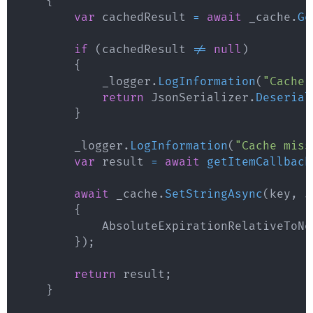
{
var
 cachedResult 
=
await
 _cache
.
Ge
if
(
cachedResult 
!=
null
)
{
            _logger
.
LogInformation
(
"Cache 
return
 JsonSerializer
.
Deserial
}
        _logger
.
LogInformation
(
"Cache miss
var
 result 
=
await
getItemCallback
await
 _cache
.
SetStringAsync
(
key
,
 J
{
            AbsoluteExpirationRelativeToNo
}
)
;
return
 result
;
}