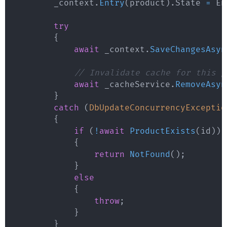
        _context
.
Entry
(
product
)
.
State 
=
 En
try
{
await
 _context
.
SaveChangesAsyn
// Invalidate cache for this p
await
 _cacheService
.
RemoveAsyn
}
catch
(
DbUpdateConcurrencyExceptio
{
if
(
!
await
ProductExists
(
id
)
)
{
return
NotFound
(
)
;
}
else
{
throw
;
}
}