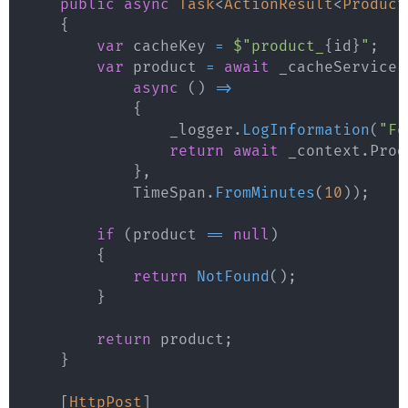
public
async
Task
<
ActionResult
<
Product
{
var
 cacheKey 
=
$"product_
{
id
}
"
;
var
 product 
=
await
 _cacheService
.
async
(
)
=>
{
                _logger
.
LogInformation
(
"Fe
return
await
 _context
.
Prod
}
,
            TimeSpan
.
FromMinutes
(
10
)
)
;
if
(
product 
==
null
)
{
return
NotFound
(
)
;
}
return
 product
;
}
[
HttpPost
]