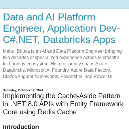
Data and AI Platform
Engineer, Application Dev-
C#.NET, Databricks Apps
Mehul Bhuva is an AI and Data Platform Engineer bringing
two decades of specialized experience across Microsoft's
technology ecosystem. His proficiency spans Azure,
Databricks, Microsoft AI Foundry, Azure Data Factory,
Blazor/Angular frameworks, Powershell and Power BI.
Saturday, October 12, 2024
Implementing the Cache-Aside Pattern
in .NET 8.0 APIs with Entity Framework
Core using Redis Cache
Introduction