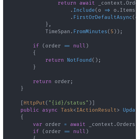
return
await
 _context
.
Orde
.
Include
(
o 
=>
 o
.
Items
)
.
FirstOrDefaultAsync
(
o
}
,
            TimeSpan
.
FromMinutes
(
5
)
)
;
if
(
order 
==
null
)
{
return
NotFound
(
)
;
}
return
 order
;
}
[
HttpPut
(
"{id}/status"
)
]
public
async
Task
<
IActionResult
>
Updat
{
var
 order 
=
await
 _context
.
Orders
.
if
(
order 
==
null
)
{