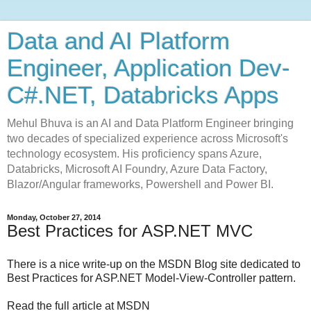
Data and AI Platform
Engineer, Application Dev-
C#.NET, Databricks Apps
Mehul Bhuva is an AI and Data Platform Engineer bringing
two decades of specialized experience across Microsoft's
technology ecosystem. His proficiency spans Azure,
Databricks, Microsoft AI Foundry, Azure Data Factory,
Blazor/Angular frameworks, Powershell and Power BI.
Monday, October 27, 2014
Best Practices for ASP.NET MVC
There is a nice write-up on the MSDN Blog site dedicated to
Best Practices for ASP.NET Model-View-Controller pattern.
Read the full article at MSDN