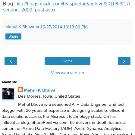
Blog:
http://blogs.msdn.com/b/aspnetue/archive/2010/09/17/
second_2d00_post.aspx
Mehul K Bhuva
at
10/27/2014 10:19:00 PM
Share
‹
›
Home
View web version
About Me
Mehul K Bhuva
Des Moines, Iowa, United States
Mehul Bhuva is a seasoned AI + Data Engineer and tech
blogger with 20 years of expertise in designing scalable, efficient
data solutions across the Microsoft technology stack. On his
influential blog, SharePointFix.com, he delivers in-depth technical
content on Azure Data Factory (ADF), Azure Synapse Analytics,
Azure Data Lake Gen 2, .NET Core, and PowerShell. His specialized