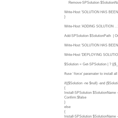
Remove-SPSolution $SolutionNam
Write-Host 'SOLUTION HAS BE
}
Write-Host 'ADDING SOLUTION ...
Add-SPSolution $SolutionPath | Ou
Write-Host 'SOLUTION HAS BEE
Write-Host 'DEPLOYING SOLUTION
$Solution = Get-SPSolution | ? {($
#use '-force' paramater to install a
if(($Solution -ne $null) -and ($Sol
{
Install-SPSolution $SolutionName
Confirm:$false
}
else
{
Install-SPSolution $SolutionName