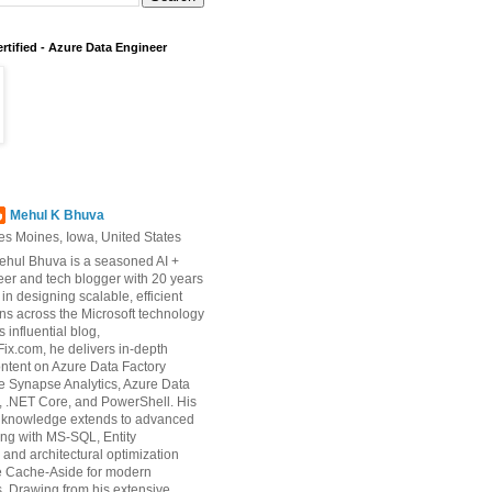
rtified - Azure Data Engineer
Mehul K Bhuva
es Moines, Iowa, United States
ehul Bhuva is a seasoned AI +
er and tech blogger with 20 years
 in designing scalable, efficient
ons across the Microsoft technology
s influential blog,
ix.com, he delivers in-depth
ontent on Azure Data Factory
e Synapse Analytics, Azure Data
 .NET Core, and PowerShell. His
d knowledge extends to advanced
ng with MS-SQL, Entity
and architectural optimization
ke Cache-Aside for modern
s. Drawing from his extensive