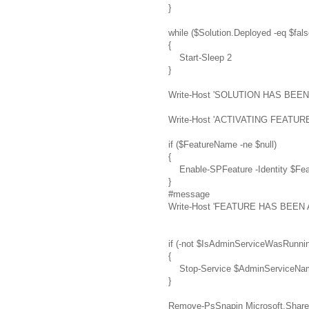
}
while ($Solution.Deployed -eq $fals
{
Start-Sleep 2
}
Write-Host 'SOLUTION HAS BE
Write-Host 'ACTIVATING FEATURE 
if ($FeatureName -ne $null)
{
Enable-SPFeature -Identity $Feat
}
#message
Write-Host 'FEATURE HAS BEEN
if (-not $IsAdminServiceWasRunni
{
Stop-Service $AdminServiceNa
}
Remove-PsSnapin Microsoft.Share