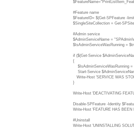
$FeatureName="PrintListItem_Feat
#Feature name
$FeatureID= $(Get-SPFeature -limit
$SingleSiteCollection = Get-SPSite
#Admin service
$AdminServiceName = "SPAdminV
$IsAdminServiceWasRunning = $tr
if ($(Get-Service $AdminServiceNa
{
$IsAdminServiceWasRunning = $
Start-Service $AdminServiceNa
Write-Host 'SERVICE WAS STO
}
Write-Host 'DEACTIVATING FEATU
Disable-SPFeature -Identity $Featu
Write-Host 'FEATURE HAS BEE
#Uninstall
Write-Host 'UNINSTALLING SOLUTI