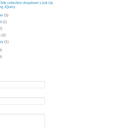
 Site collection dropdown Look Up
ng JQuery
ber
(3)
st
(1)
2)
h
(2)
ary
(1)
9)
8)