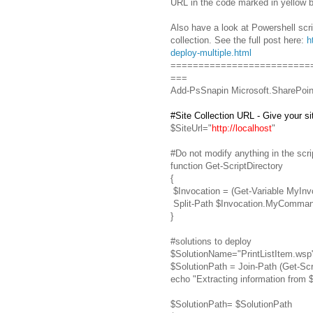
URL in the code marked in yellow b
Also have a look at Powershell scrip
collection. See the full post here:
h
deploy-multiple.html
=========================
===
Add-PsSnapin Microsoft.SharePoin
#Site Collection URL - Give your sit
$SiteUrl="
http://localhost
"
#Do not modify anything in the scr
function Get-ScriptDirectory
{
$Invocation = (Get-Variable MyInv
Split-Path $Invocation.MyComma
}
#solutions to deploy
$SolutionName="PrintListItem.wsp
$SolutionPath = Join-Path (Get-Sc
echo "Extracting information from 
$SolutionPath= $SolutionPath