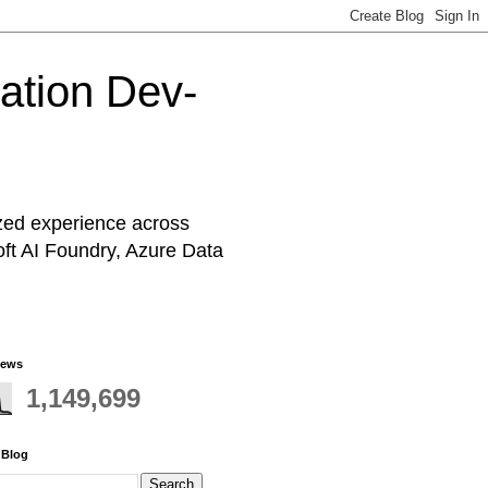
cation Dev-
ized experience across
oft AI Foundry, Azure Data
iews
1,149,699
 Blog