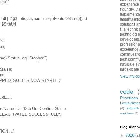
ure1"
experience 
Foundry, Da
implementat
 all | ? {($_.displayname -eq $FeatureName)}).Id
insights int
 $SiteUrl
solutions an
His technic
technologie
developers,
4"
professiona
ue;
excellence 
continues to
me).Status -eq "Stopped")
tech commun
navigate ev
false;
large-scale
me
View my com
PPED, SO IT IS NOW STARTED'
code
RE ...'
Practices
Lotus Notes
reName -Url $SiteUrl -Confirm:$false
(6)
infopat
workflows
(3)
N DEACTIVATED SUCCESSFULLY.'
Blog Archiv
ON ...'
►
2026
(2)