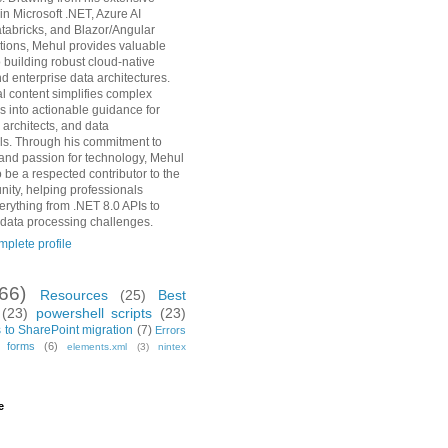
in Microsoft .NET, Azure AI
tabricks, and Blazor/Angular
ions, Mehul provides valuable
o building robust cloud-native
d enterprise data architectures.
al content simplifies complex
s into actionable guidance for
 architects, and data
ls. Through his commitment to
and passion for technology, Mehul
 be a respected contributor to the
ity, helping professionals
erything from .NET 8.0 APIs to
 data processing challenges.
plete profile
(66)
Resources
(25)
Best
(23)
powershell scripts
(23)
 to SharePoint migration
(7)
Errors
h forms
(6)
elements.xml
(3)
nintex
e