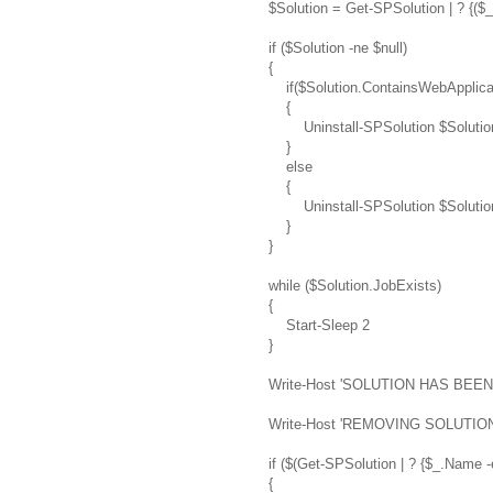
$Solution = Get-SPSolution | ? {($
if ($Solution -ne $null)
{
if($Solution.ContainsWebApplica
{
Uninstall-SPSolution $SolutionN
}
else
{
Uninstall-SPSolution $Solution
}
}
while ($Solution.JobExists)
{
Start-Sleep 2
}
Write-Host 'SOLUTION HAS BEE
Write-Host 'REMOVING SOLUTION 
if ($(Get-SPSolution | ? {$_.Name 
{