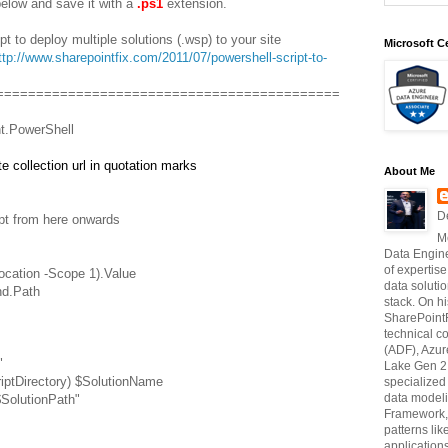
elow and save it with a
.ps1
extension.
t to deploy multiple solutions (.wsp) to your site
Microsoft Ce
ttp://www.sharepointfix.com/2011/07/powershell-script-to-
===========================================
t.PowerShell
e collection url in quotation marks
About Me
D
ipt from here onwards
M
Data Engine
of expertise
ocation -Scope 1).Value
data soluti
nd.Path
stack. On hi
SharePointF
technical c
(ADF), Azur
"
Lake Gen 2,
riptDirectory) $SolutionName
specialize
data modeli
$SolutionPath"
Framework, 
patterns li
application