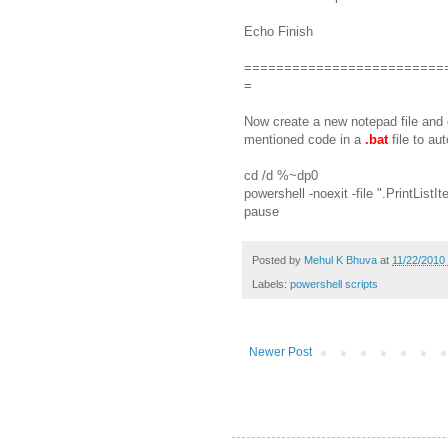
Echo Finish
=========================
=
Now create a new notepad file and
mentioned code in a
.bat
file to au
cd /d %~dp0
powershell -noexit -file ".PrintLi
pause
Posted by
Mehul K Bhuva
at
11/22/2010
Labels:
powershell scripts
Newer Post