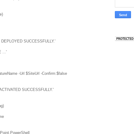
e)
EN DEPLOYED SUCCESSFULLY.'
...'
ureName -Url $SiteUrl -Confirm:$false
 ACTIVATED SUCCESSFULLY.'
ng)
me
Point.PowerShell