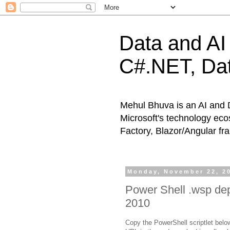
Data and AI 
C#.NET, Dat
Mehul Bhuva is an AI and 
Microsoft's technology eco
Factory, Blazor/Angular f
Monday, November 22, 2
Power Shell .wsp dep
2010
Copy the PowerShell scriptlet below