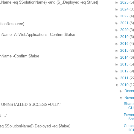
_.Name -eq $SolutionName) -and ($_.Deployed -eq $true)}
►
2025
(5)
►
2024
(3
►
2022
(4)
►
2021
(6)
tionResource)
►
2020
(3)
ame -AllWebApplications -Confirm:$false
►
2019
(3)
►
2016
(4)
►
2015
(3)
Name -Confirm:$false
►
2014
(6)
►
2013
(5)
►
2012
(9)
►
2011
(2
▼
2010
(1
►
Dece
▼
Nove
Share
N UNINSTALLED SUCCESSFULLY.'
GUI
Power 
...'
Sha
-eq $SolutionName}).Deployed -eq $false)
Custo
201