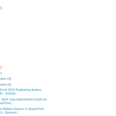
3)
2)
7)
mber
(4)
mber
(4)
Point 2010 Publishing feature
D - Activati...
Shell .wsp deployment scripts for
rePoint...
m Ribbon Actions in SharePoint
0 - Element...