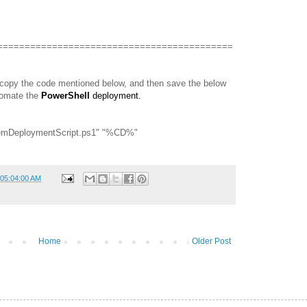
===========================================
 copy the code mentioned below, and then save the below
tomate the
PowerShell
deployment.
stItemDeploymentScript.ps1" "%CD%"
 05:04:00 AM
Home
Older Post