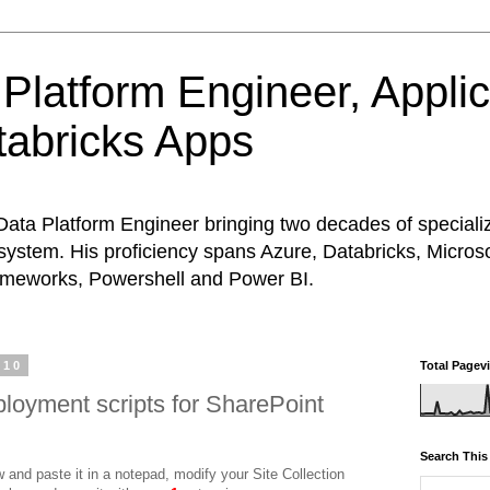
Platform Engineer, Appli
abricks Apps
Data Platform Engineer bringing two decades of special
system. His proficiency spans Azure, Databricks, Micros
rameworks, Powershell and Power BI.
010
Total Pagev
loyment scripts for SharePoint
Search This
 and paste it in a notepad, modify your Site Collection