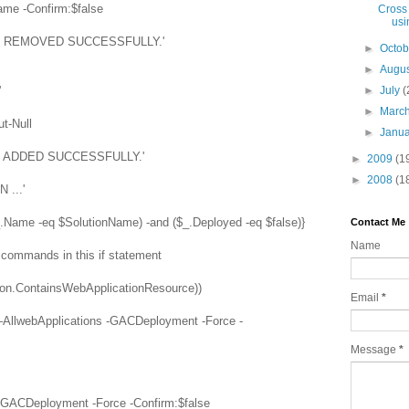
e -Confirm:$false
Cross
usi
EN REMOVED SUCCESSFULLY.'
►
Octo
►
Augu
'
►
July
(
►
Marc
t-Null
►
Janu
N ADDED SUCCESSFULLY.'
►
2009
(1
►
2008
(1
 ...'
_.Name -eq $SolutionName) -and ($_.Deployed -eq $false)}
Contact Me
Name
ll commands in this if statement
ution.ContainsWebApplicationResource))
Email
*
 –AllwebApplications -GACDeployment -Force -
Message
*
 -GACDeployment -Force -Confirm:$false