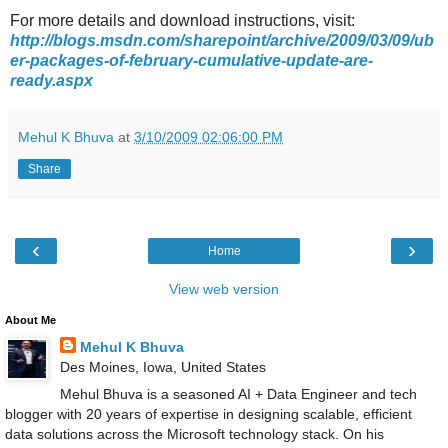
For more details and download instructions, visit:
http://blogs.msdn.com/sharepoint/archive/2009/03/09/ub
er-packages-of-february-cumulative-update-are-
ready.aspx
Mehul K Bhuva
at
3/10/2009 02:06:00 PM
Share
‹
›
Home
View web version
About Me
Mehul K Bhuva
Des Moines, Iowa, United States
Mehul Bhuva is a seasoned AI + Data Engineer and tech
blogger with 20 years of expertise in designing scalable, efficient
data solutions across the Microsoft technology stack. On his