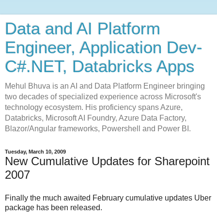
Data and AI Platform
Engineer, Application Dev-
C#.NET, Databricks Apps
Mehul Bhuva is an AI and Data Platform Engineer bringing
two decades of specialized experience across Microsoft's
technology ecosystem. His proficiency spans Azure,
Databricks, Microsoft AI Foundry, Azure Data Factory,
Blazor/Angular frameworks, Powershell and Power BI.
Tuesday, March 10, 2009
New Cumulative Updates for Sharepoint
2007
Finally the much awaited February cumulative updates Uber
package has been released.