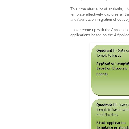
This time after a lot of analysis, 
template effectively captures all t
and Application migration effectivel
I have come up with the Applicati
applications based on the 4 Applic