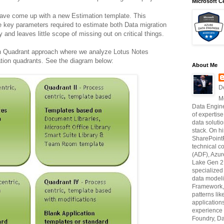
Microsoft Ce
I have come up with a new Estimation template. This
he key parameters required to estimate both Data migration
y and leaves little scope of missing out on critical things.
on Quadrant approach where we analyze Lotus Notes
ation quadrants. See the diagram below:
About Me
D
M
Data Engine
of expertise
data soluti
stack. On hi
SharePointF
technical c
(ADF), Azur
Lake Gen 2,
specialize
data modeli
Framework, 
patterns li
application
experience 
Foundry, Da