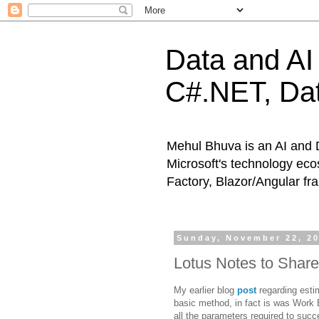
Data and AI 
C#.NET, Dat
Mehul Bhuva is an AI and 
Microsoft's technology eco
Factory, Blazor/Angular f
Sunday, November 22, 2
Lotus Notes to Share
My earlier blog
post
regarding esti
basic method, in fact is was Work 
all the parameters required to succ