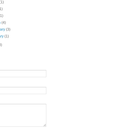
(1)
1)
(1)
h
(4)
uary
(3)
ary
(1)
8)