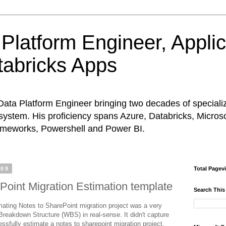
Platform Engineer, Appli
abricks Apps
Data Platform Engineer bringing two decades of special
system. His proficiency spans Azure, Databricks, Micros
rameworks, Powershell and Power BI.
009
Total Pagev
Point Migration Estimation template
Search This
mating Notes to SharePoint migration project was a very
Breakdown Structure (WBS) in real-sense. It didn't capture
essfully estimate a notes to sharepoint migration project.