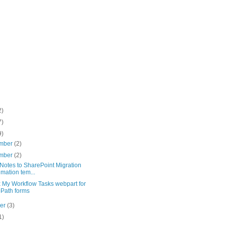
2)
7)
9)
mber
(2)
mber
(2)
Notes to SharePoint Migration
imation tem...
x My Workflow Tasks webpart for
oPath forms
ber
(3)
1)