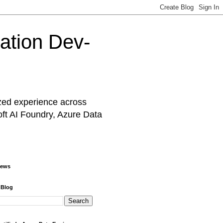
cation Dev-
ized experience across
oft AI Foundry, Azure Data
iews
 Blog