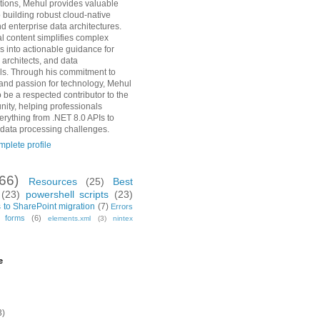
ions, Mehul provides valuable
o building robust cloud-native
d enterprise data architectures.
al content simplifies complex
s into actionable guidance for
 architects, and data
ls. Through his commitment to
and passion for technology, Mehul
 be a respected contributor to the
ity, helping professionals
erything from .NET 8.0 APIs to
 data processing challenges.
plete profile
(66)
Resources
(25)
Best
(23)
powershell scripts
(23)
 to SharePoint migration
(7)
Errors
h forms
(6)
elements.xml
(3)
nintex
e
3)