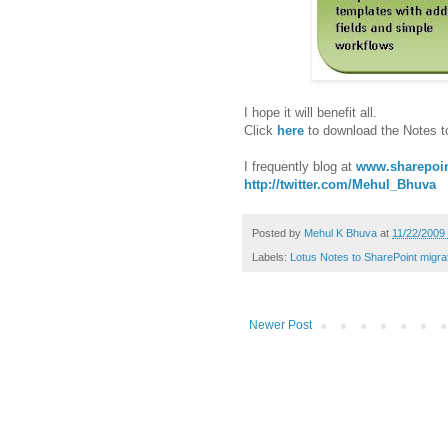
I hope it will benefit all.
Click
here
to download the Notes t
I frequently blog at
www.sharepoin
http://twitter.com/Mehul_Bhuva
Posted by
Mehul K Bhuva
at
11/22/2009
Labels:
Lotus Notes to SharePoint migra
Newer Post