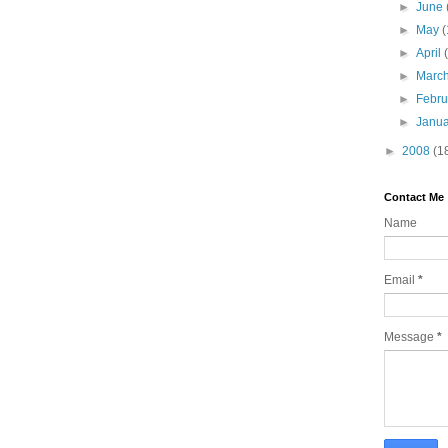
►
June
►
May
(
►
April
►
Marc
►
Febr
►
Janu
►
2008
(1
Contact Me
Name
Email
*
Message
*