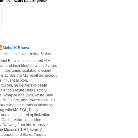
rtified - Azure Data Engineer
Mehul K Bhuva
es Moines, Iowa, United States
ehul Bhuva is a seasoned AI +
er and tech blogger with 20 years
 in designing scalable, efficient
ons across the Microsoft technology
s influential blog,
ix.com, he delivers in-depth
ontent on Azure Data Factory
e Synapse Analytics, Azure Data
 .NET Core, and PowerShell. His
d knowledge extends to advanced
ng with MS-SQL, Entity
and architectural optimization
ke Cache-Aside for modern
s. Drawing from his extensive
in Microsoft .NET, Azure AI
tabricks, and Blazor/Angular