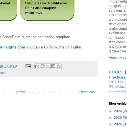
implementat
insights int
solutions an
His technic
technologie
developers,
professiona
excellence 
o SharePoint Migration estimation template
continues to
tech commun
navigate ev
tinsights.com
You can also follow me on Twitter:
large-scale
View my com
 04:13:00 AM
code
tion
Practices
Lotus Notes
(6)
infopat
workflows
(3)
Home
Older Post
Blog Archiv
►
2026
(2)
►
2025
(5)
►
2024
(3