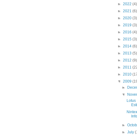
►
2022
(4)
►
2021
(6)
►
2020
(3)
►
2019
(3)
►
2016
(4)
►
2015
(3)
►
2014
(6)
►
2013
(5)
►
2012
(9)
►
2011
(2
►
2010
(1
▼
2009
(1
►
Dece
▼
Nove
Lotus 
Est
Ninte
Inf
►
Octo
►
July
(