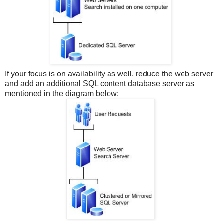
If your focus is on availability as well, reduce the web server
and add an additional SQL content database server as
mentioned in the diagram below: