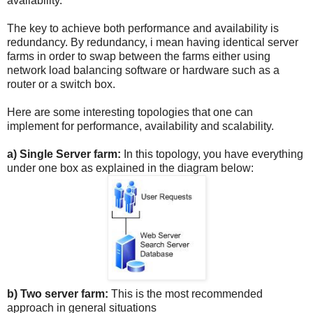
availability.
The key to achieve both performance and availability is
redundancy. By redundancy, i mean having identical server
farms in order to swap between the farms either using
network load balancing software or hardware such as a
router or a switch box.
Here are some interesting topologies that one can
implement for performance, availability and scalability.
a) Single Server farm:
In this topology, you have everything
under one box as explained in the diagram below:
b) Two server farm:
This is the most recommended
approach in general situations