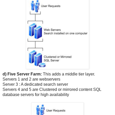
d) Five Server Farm:
This adds a middle tier layer.
Servers 1 and 2 are webservers
Server 3 : A dedicated search server
Servers 4 and 5 are Clustered or mirrored content SQL
database servers for high availability