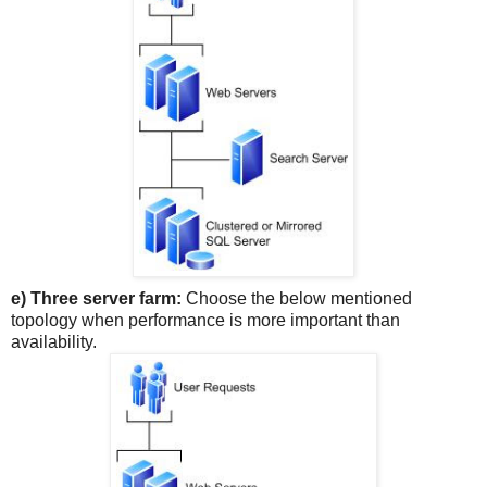
e) Three server farm:
Choose the below mentioned
topology when performance is more important than
availability.