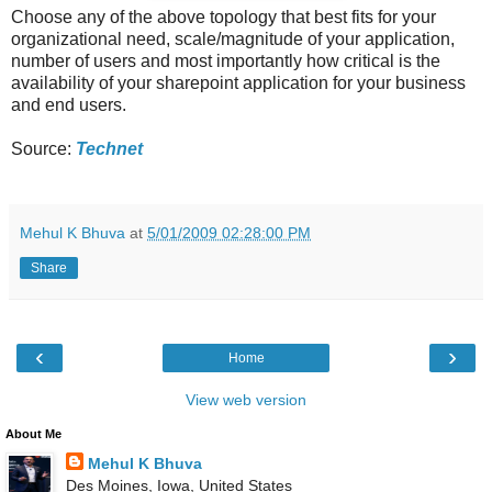
Choose any of the above topology that best fits for your
organizational need, scale/magnitude of your application,
number of users and most importantly how critical is the
availability of your sharepoint application for your business
and end users.
Source:
Technet
Mehul K Bhuva
at
5/01/2009 02:28:00 PM
Share
‹
›
Home
View web version
About Me
Mehul K Bhuva
Des Moines, Iowa, United States