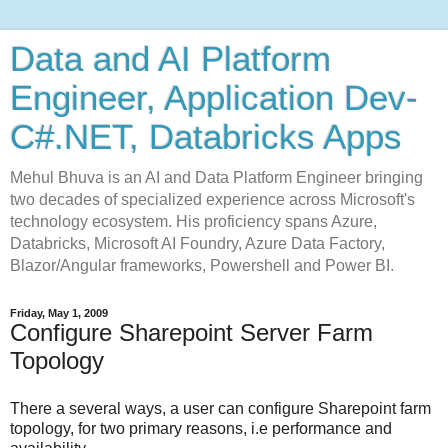
Data and AI Platform
Engineer, Application Dev-
C#.NET, Databricks Apps
Mehul Bhuva is an AI and Data Platform Engineer bringing
two decades of specialized experience across Microsoft's
technology ecosystem. His proficiency spans Azure,
Databricks, Microsoft AI Foundry, Azure Data Factory,
Blazor/Angular frameworks, Powershell and Power BI.
Friday, May 1, 2009
Configure Sharepoint Server Farm
Topology
There a several ways, a user can configure Sharepoint farm
topology, for two primary reasons, i.e performance and