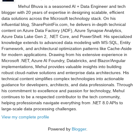
Mehul Bhuva is a seasoned AI + Data Engineer and tech
blogger with 20 years of expertise in designing scalable, efficient
data solutions across the Microsoft technology stack. On his
influential blog, SharePointFix.com, he delivers in-depth technical
content on Azure Data Factory (ADF), Azure Synapse Analytics,
Azure Data Lake Gen 2, .NET Core, and PowerShell. His specialized
knowledge extends to advanced data modeling with MS-SQL, Entity
Framework, and architectural optimization patterns like Cache-Aside
for modern applications. Drawing from his extensive experience in
Microsoft .NET, Azure AI Foundry, Databricks, and Blazor/Angular
implementations, Mehul provides valuable insights into building
robust cloud-native solutions and enterprise data architectures. His
technical content simplifies complex technologies into actionable
guidance for developers, architects, and data professionals. Through
his commitment to excellence and passion for technology, Mehul
continues to be a respected contributor to the tech community,
helping professionals navigate everything from .NET 8.0 APIs to
large-scale data processing challenges.
View my complete profile
Powered by
Blogger
.