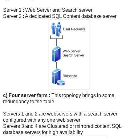
Server 1 : Web Server and Search server
Server 2 : A dedicated SQL Content database server
c) Four server farm :
This topology brings in some
redundancy to the table.
Servers 1 and 2 are webservers with a search server
configured with any one web server
Servers 3 and 4 are Clustered or mirrored content SQL
database servers for high availability