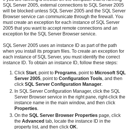
SQL Server 2005, external connections to SQL Server 2005
will be blocked unless SQL Server 2005 and the SQL Server
Browser service can communicate through the firewall. You
must create an exception for each instance of SQL Server
2005 that you want to accept remote connections and an
exception for the SQL Server Browser service.
SQL Server 2005 uses an instance ID as part of the path
when you install its program files. To create an exception for
each instance of SQL Server, you must identify the correct
instance ID. To obtain an instance ID, follow these steps:
Click
Start
, point to
Programs
, point to
Microsoft SQL
Server 2005
, point to
Configuration Tools
, and then
click
SQL Server Configuration Manager
.
In SQL Server Configuration Manager, click the SQL
Server Browser service in the right pane, right-click the
instance name in the main window, and then click
Properties
.
On the
SQL Server Browser Properties
page, click
the
Advanced
tab, locate the instance ID in the
property list, and then click
OK
.