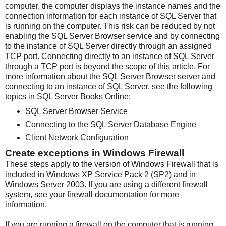
computer, the computer displays the instance names and the
connection information for each instance of SQL Server that
is running on the computer. This risk can be reduced by not
enabling the SQL Server Browser service and by connecting
to the instance of SQL Server directly through an assigned
TCP port. Connecting directly to an instance of SQL Server
through a TCP port is beyond the scope of this article. For
more information about the SQL Server Browser server and
connecting to an instance of SQL Server, see the following
topics in SQL Server Books Online:
SQL Server Browser Service
Connecting to the SQL Server Database Engine
Client Network Configuration
Create exceptions in Windows Firewall
These steps apply to the version of Windows Firewall that is
included in Windows XP Service Pack 2 (SP2) and in
Windows Server 2003. If you are using a different firewall
system, see your firewall documentation for more
information.
If you are running a firewall on the computer that is running