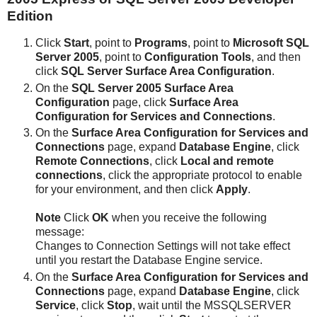
Edition
Click
Start
, point to
Programs
, point to
Microsoft SQL
Server 2005
, point to
Configuration Tools
, and then
click
SQL Server Surface Area Configuration
.
On the
SQL Server 2005 Surface Area
Configuration
page, click
Surface Area
Configuration for Services and Connections
.
On the
Surface Area Configuration for Services and
Connections
page, expand
Database Engine
, click
Remote Connections
, click
Local and remote
connections
, click the appropriate protocol to enable
for your environment, and then click
Apply
.
Note
Click
OK
when you receive the following
message:
Changes to Connection Settings will not take effect
until you restart the Database Engine service.
On the
Surface Area Configuration for Services and
Connections
page, expand
Database Engine
, click
Service
, click
Stop
, wait until the MSSQLSERVER