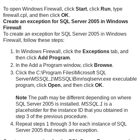
To open Windows Firewall, click
Start
, click
Run
, type
firewall.cpl
, and then click
OK
.
Create an exception for SQL Server 2005 in Windows
Firewall
To create an exception for SQL Server 2005 in Windows
Firewall, follow these steps:
In Windows Firewall, click the
Exceptions
tab, and
then click
Add Program
.
In the Add a Program window, click
Browse
.
Click the C:\Program Files\Microsoft SQL
Server\
MSSQL.1
\MSSQL\Binn\sqlservr.exe executable
program, click
Open
, and then click
OK
.
Note
The path may be different depending on where
SQL Server 2005 is installed.
MSSQL.1
is a
placeholder for the instance ID that you obtained in
step 3 of the previous procedure.
Repeat steps 1 through 3 for each instance of SQL
Server 2005 that needs an exception.