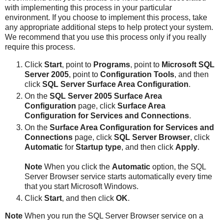
with implementing this process in your particular
environment. If you choose to implement this process, take
any appropriate additional steps to help protect your system.
We recommend that you use this process only if you really
require this process.
Click
Start
, point to
Programs
, point to
Microsoft SQL
Server 2005
, point to
Configuration Tools
, and then
click
SQL Server Surface Area Configuration
.
On the
SQL Server 2005 Surface Area
Configuration
page, click
Surface Area
Configuration for Services and Connections
.
On the
Surface Area Configuration for Services and
Connections
page, click
SQL Server Browser
, click
Automatic
for
Startup type
, and then click
Apply
.
Note
When you click the
Automatic
option, the SQL
Server Browser service starts automatically every time
that you start Microsoft Windows.
Click
Start
, and then click
OK
.
Note
When you run the SQL Server Browser service on a