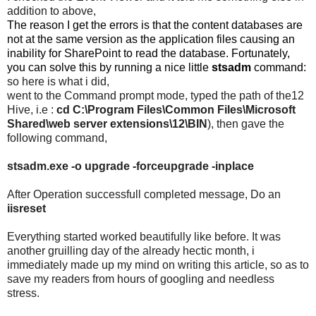
addition to above,
The reason I get the errors is that the content databases are
not at the same version as the application files causing an
inability for SharePoint to read the database. Fortunately,
you can solve this by running a nice little
stsadm
command:
so here is what i did,
went to the Command prompt mode, typed the path of the12
Hive, i.e :
cd C:\Program Files\Common Files\Microsoft
Shared\web server extensions\12\BIN
), then gave the
following command,
stsadm.exe -o upgrade -forceupgrade -inplace
After Operation successfull completed message, Do an
iisreset
Everything started worked beautifully like before. It was
another gruilling day of the already hectic month, i
immediately made up my mind on writing this article, so as to
save my readers from hours of googling and needless
stress.