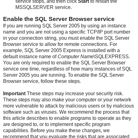
service stops, and then click
Start
to restart the
MSSQLSERVER service.
Enable the SQL Server Browser service
If you are running SQL Server 2005 by using an instance
name and you are not using a specific TCP/IP port number
in your connection string, you must enable the SQL Server
Browser service to allow for remote connections. For
example, SQL Server 2005 Express is installed with a
default instance name of
Computer Name
\SQLEXPRESS.
You are only required to enable the SQL Server Browser
service one time, regardless of how many instances of SQL
Server 2005 you are running. To enable the SQL Server
Browser service, follow these steps.
Important
These steps may increase your security risk.
These steps may also make your computer or your network
more vulnerable to attack by malicious users or by malicious
software such as viruses. We recommend the process that
this article describes to enable programs to operate as they
are designed to, or to implement specific program
capabilities. Before you make these changes, we
recommend that you evaluate the risks that are associated