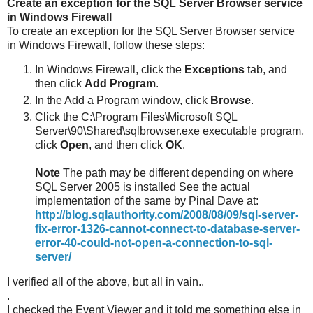
Create an exception for the SQL Server Browser service
in Windows Firewall
To create an exception for the SQL Server Browser service
in Windows Firewall, follow these steps:
In Windows Firewall, click the
Exceptions
tab, and
then click
Add Program
.
In the Add a Program window, click
Browse
.
Click the C:\Program Files\Microsoft SQL
Server\90\Shared\sqlbrowser.exe executable program,
click
Open
, and then click
OK
.
Note
The path may be different depending on where
SQL Server 2005 is installed See the actual
implementation of the same by Pinal Dave at:
http://blog.sqlauthority.com/2008/08/09/sql-server-
fix-error-1326-cannot-connect-to-database-server-
error-40-could-not-open-a-connection-to-sql-
server/
I verified all of the above, but all in vain..
.
I checked the Event Viewer and it told me something else in