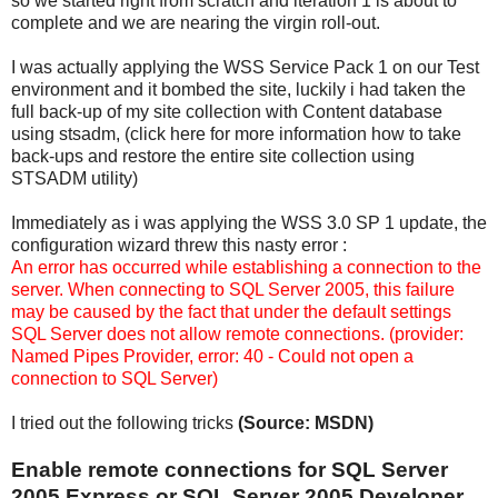
so we started right from scratch and iteration 1 is about to
complete and we are nearing the virgin roll-out.
I was actually applying the WSS Service Pack 1 on our Test
environment and it bombed the site, luckily i had taken the
full back-up of my site collection with Content database
using stsadm, (click here for more information how to take
back-ups and restore the entire site collection using
STSADM utility)
Immediately as i was applying the WSS 3.0 SP 1 update, the
configuration wizard threw this nasty error :
An error has occurred while establishing a connection to the
server. When connecting to SQL Server 2005, this failure
may be caused by the fact that under the default settings
SQL Server does not allow remote connections. (provider:
Named Pipes Provider, error: 40 - Could not open a
connection to SQL Server)
I tried out the following tricks
(Source: MSDN)
Enable remote connections for SQL Server
2005 Express or SQL Server 2005 Developer