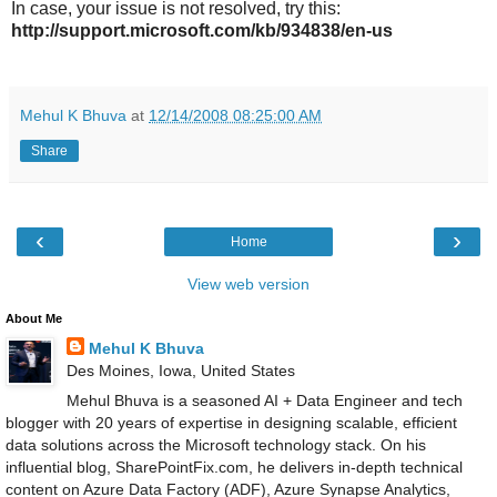
In case, your issue is not resolved, try this:
http://support.microsoft.com/kb/934838/en-us
Mehul K Bhuva
at
12/14/2008 08:25:00 AM
Share
‹
›
Home
View web version
About Me
Mehul K Bhuva
Des Moines, Iowa, United States
Mehul Bhuva is a seasoned AI + Data Engineer and tech
blogger with 20 years of expertise in designing scalable, efficient
data solutions across the Microsoft technology stack. On his
influential blog, SharePointFix.com, he delivers in-depth technical
content on Azure Data Factory (ADF), Azure Synapse Analytics,