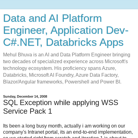
Data and AI Platform
Engineer, Application Dev-
C#.NET, Databricks Apps
Mehul Bhuva is an AI and Data Platform Engineer bringing
two decades of specialized experience across Microsoft's
technology ecosystem. His proficiency spans Azure,
Databricks, Microsoft AI Foundry, Azure Data Factory,
Blazor/Angular frameworks, Powershell and Power BI.
Sunday, December 14, 2008
SQL Exception while applying WSS
Service Pack 1
Its been a long busy month, actually i am working on our
company's Intranet portal, its an end-to-end implementation,